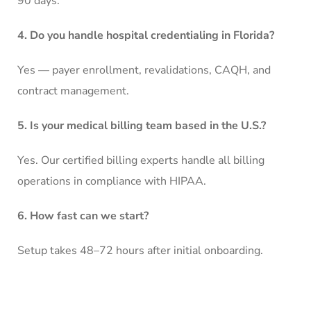
90 days.
4. Do you handle hospital credentialing in Florida?
Yes — payer enrollment, revalidations, CAQH, and
contract management.
5. Is your medical billing team based in the U.S.?
Yes. Our certified billing experts handle all billing
operations in compliance with HIPAA.
6. How fast can we start?
Setup takes 48–72 hours after initial onboarding.