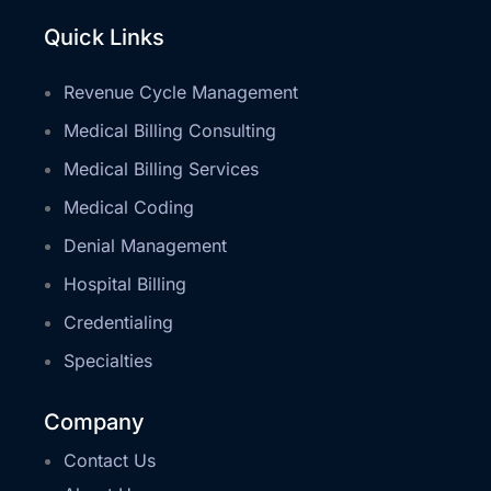
Quick Links
Revenue Cycle Management
Medical Billing Consulting
Medical Billing Services
Medical Coding
Denial Management
Hospital Billing
Credentialing
Specialties
Company
Contact Us