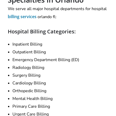
We serve all major hospital departments for hospital
billing services
orlando fl:
Hospital Billing Categories:
Inpatient Billing
Outpatient Billing
Emergency Department Billing (ED)
Radiology Billing
Surgery Billing
Cardiology Billing
Orthopedic Billing
Mental Health Billing
Primary Care Billing
Urgent Care Billing