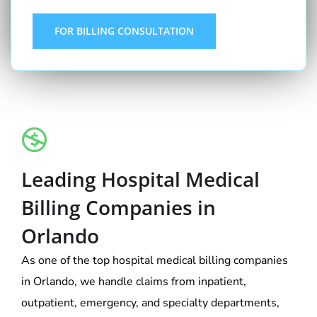
FOR BILLING CONSULTATION
Leading Hospital Medical
Billing Companies in
Orlando
As one of the top hospital medical billing companies
in Orlando, we handle claims from inpatient,
outpatient, emergency, and specialty departments,