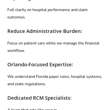
Full clarity on hospital performance and claim
outcomes.
Reduce Administrative Burden:
Focus on patient care while we manage the financial
workflow.
Orlando-Focused Expertise:
We understand Florida payer rules, hospital systems,
and state regulations.
Dedicated RCM Specialists:
A team that acts like your in-