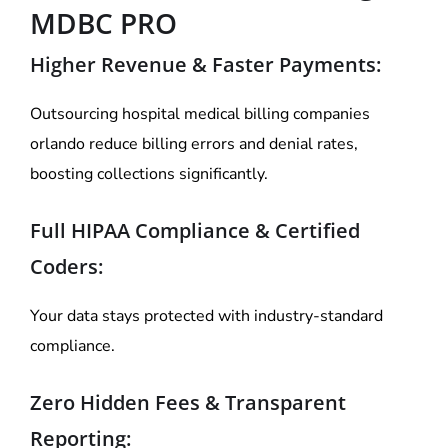
MDBC PRO
Higher Revenue & Faster Payments:
Outsourcing hospital medical billing companies
orlando reduce billing errors and denial rates,
boosting collections significantly.
Full HIPAA Compliance & Certified
Coders:
Your data stays protected with industry-standard
compliance.
Zero Hidden Fees & Transparent
Reporting: