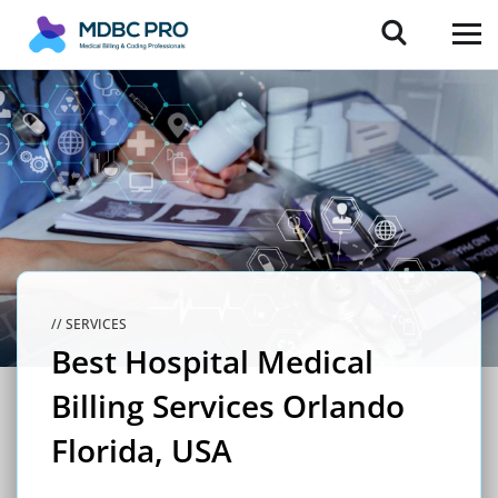
// SERVICES
Best Hospital Medical
Billing Services Orlando
Florida, USA