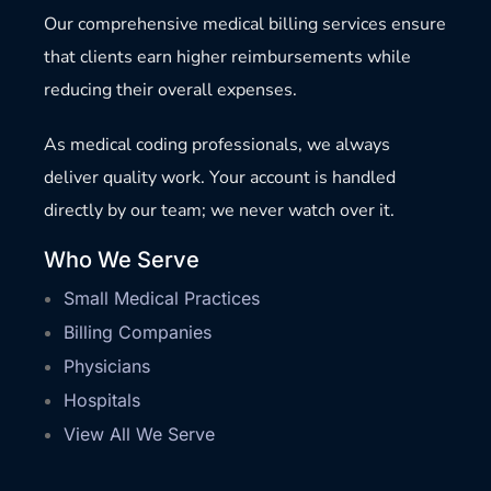
Our comprehensive medical billing services ensure
that clients earn higher reimbursements while
reducing their overall expenses.
As medical coding professionals, we always
deliver quality work. Your account is handled
directly by our team; we never watch over it.
Who We Serve
Small Medical Practices
Billing Companies
Physicians
Hospitals
View All We Serve