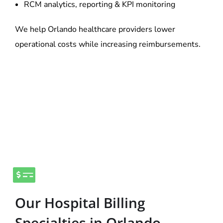
RCM analytics, reporting & KPI monitoring
We help Orlando healthcare providers lower
operational costs while increasing reimbursements.
Our Hospital Billing
Specialties in Orlando