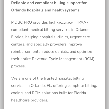
Reliable and compliant billing support for
Orlando hospitals and health systems.
MDBC PRO provides high-accuracy, HIPAA-
compliant medical billing services in Orlando,
Florida, helping hospitals, clinics, urgent care
centers, and specialty providers improve
reimbursements, reduce denials, and optimize
their entire Revenue Cycle Management (RCM)
process.
We are one of the trusted hospital billing
services in Orlando, FL, offering complete billing,
coding, and RCM solutions built for Florida
healthcare providers.