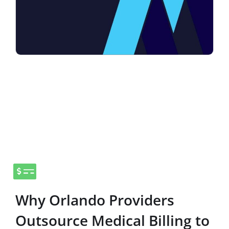
Why Orlando Providers
Outsource Medical Billing to