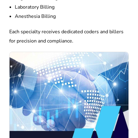
Laboratory Billing
Anesthesia Billing
Each specialty receives dedicated coders and billers
for precision and compliance.