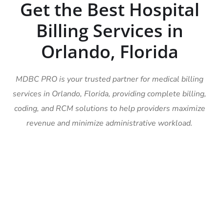
Get the Best Hospital
Billing Services in
Orlando, Florida
MDBC PRO is your trusted partner for medical billing
services in Orlando, Florida, providing complete billing,
coding, and RCM solutions to help providers maximize
revenue and minimize administrative workload.