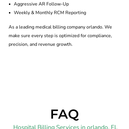
Aggressive AR Follow-Up
Weekly & Monthly RCM Reporting
As a leading medical billing company orlando. We
make sure every step is optimized for compliance,
precision, and revenue growth.
FAQ
Hospital Billing Services in orlando, FL