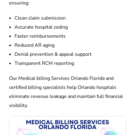
ensuring:
Clean claim submission
Accurate hospital coding
Faster reimbursements
Reduced AR aging
Denial prevention & appeal support
Transparent RCM reporting
Our Medical billing Services Orlando Florida and
certified billing specialists help Orlando hospitals
eliminate revenue leakage and maintain full financial
visibility.