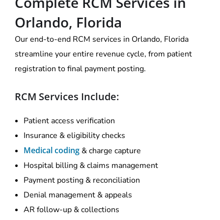
Complete RCM Services in
Orlando, Florida
Our end-to-end RCM services in Orlando, Florida
streamline your entire revenue cycle, from patient
registration to final payment posting.
RCM Services Include:
Patient access verification
Insurance & eligibility checks
Medical coding
& charge capture
Hospital billing & claims management
Payment posting & reconciliation
Denial management & appeals
AR follow-up & collections