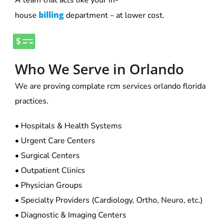
billing
house
department – at lower cost.
Who We Serve in Orlando
We are proving complate rcm services orlando florida
practices.
• Hospitals & Health Systems
• Urgent Care Centers
• Surgical Centers
• Outpatient Clinics
• Physician Groups
• Specialty Providers (Cardiology, Ortho, Neuro, etc.)
• Diagnostic & Imaging Centers