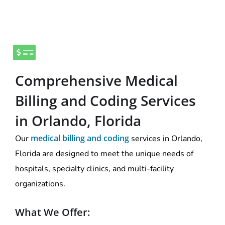
Comprehensive Medical
Billing and Coding Services
in Orlando, Florida
medical billing and coding
Our
services in Orlando,
Florida are designed to meet the unique needs of
hospitals, specialty clinics, and multi-facility
organizations.
What We Offer: