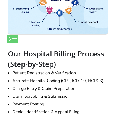
Our Hospital Billing Process
(Step-by-Step)
Patient Registration & Verification
Accurate Hospital Coding (CPT, ICD-10, HCPCS)
Charge Entry & Claim Preparation
Claim Scrubbing & Submission
Payment Posting
Denial Identification & Appeal Filing