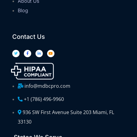
About Us
Blog
Contact Us
info@mdbcpro.com
+1 (786) 496-9960
936 SW First Avenue Suite 203 Miami, FL
33130