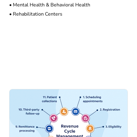
• Mental Health & Behavioral Health
• Rehabilitation Centers