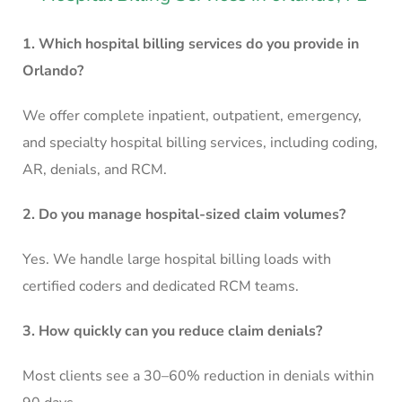
1. Which hospital billing services do you provide in
Orlando?
We offer complete inpatient, outpatient, emergency,
and specialty hospital billing services, including coding,
AR, denials, and RCM.
2. Do you manage hospital-sized claim volumes?
Yes. We handle large hospital billing loads with
certified coders and dedicated RCM teams.
3. How quickly can you reduce claim denials?
Most clients see a 30–60% reduction in denials within