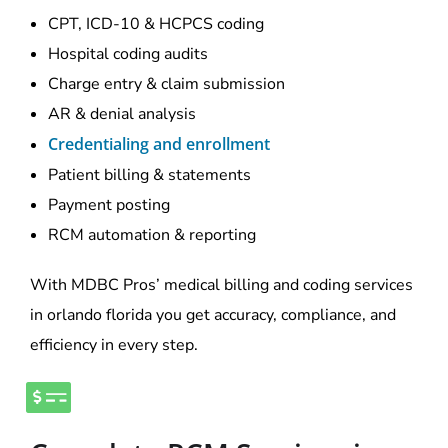
CPT, ICD-10 & HCPCS coding
Hospital coding audits
Charge entry & claim submission
AR & denial analysis
Credentialing and enrollment
Patient billing & statements
Payment posting
RCM automation & reporting
With MDBC Pros’ medical billing and coding services
in orlando florida you get accuracy, compliance, and
efficiency in every step.