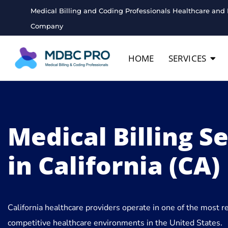
Medical Billing and Coding Professionals Healthcare and 
Company
HOME
SERVICES
Medical Billing S
in California (CA)
California healthcare providers operate in one of the most 
competitive healthcare environments in the United States.