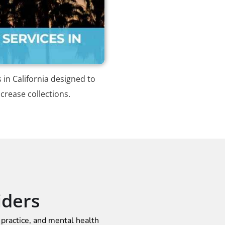
s in California designed to
crease collections.
iders
 practice, and mental health