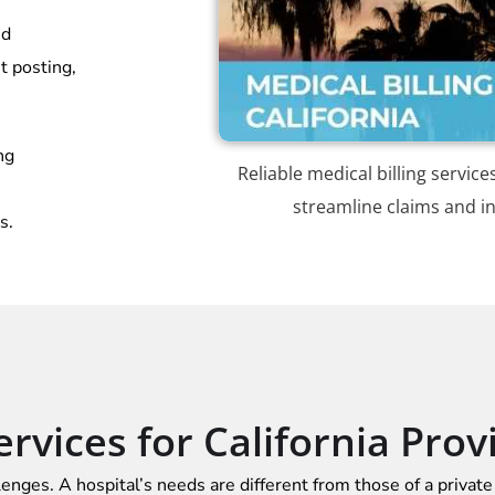
nd
t posting,
ng
Reliable medical billing service
streamline claims and in
s.
ervices for California Prov
lenges. A hospital’s needs are different from those of a private