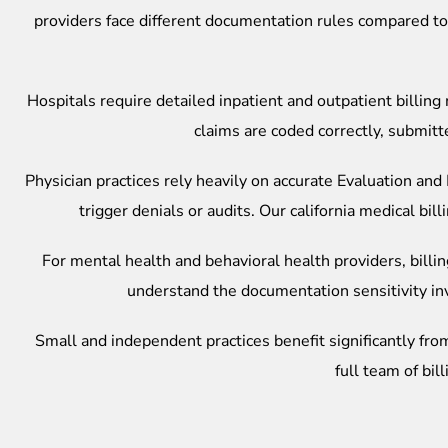
providers face different documentation rules compared to 
Hospitals require detailed inpatient and outpatient bill
claims are coded correctly, submitt
Physician practices rely heavily on accurate Evaluation a
trigger denials or audits. Our
california medical bi
For mental health and behavioral health providers, billi
understand the documentation sensitivity in
Small and independent practices benefit significantly from 
full team of bil