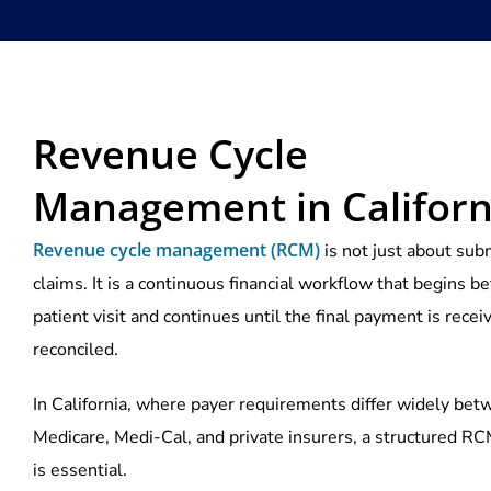
Revenue Cycle
Management in Californ
Revenue cycle management (RCM)
is not just about sub
claims. It is a continuous financial workflow that begins be
patient visit and continues until the final payment is rece
reconciled.
In California, where payer requirements differ widely be
Medicare, Medi-Cal, and private insurers, a structured R
is essential.