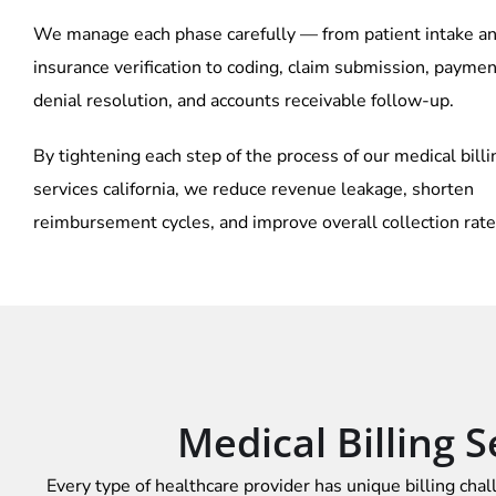
We manage each phase carefully — from patient intake a
insurance verification to coding, claim submission, paymen
denial resolution, and accounts receivable follow-up.
By tightening each step of the process of our
medical billi
services california, we reduce revenue leakage, shorten
reimbursement cycles, and improve overall collection rate
Medical Billing S
Every type of healthcare provider has unique billing chal