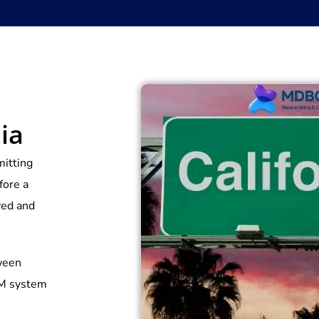
ia
mitting
fore a
ived and
tween
CM system