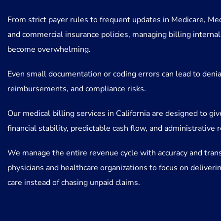
From strict payer rules to frequent updates in Medicare, Med
and commercial insurance policies, managing billing internal
become overwhelming.
Even small documentation or coding errors can lead to denia
reimbursements, and compliance risks.
Our medical billing services in California are designed to gi
financial stability, predictable cash flow, and administrative r
We manage the entire revenue cycle with accuracy and tran
physicians and healthcare organizations to focus on deliverin
care instead of chasing unpaid claims.