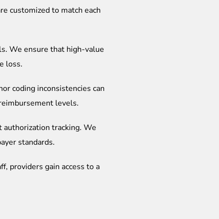
 are customized to match each
ls. We ensure that high-value
e loss.
nor coding inconsistencies can
t reimbursement levels.
t authorization tracking. We
payer standards.
ff, providers gain access to a