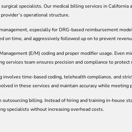
surgical specialists.
Our medical billing services in California
provider’s operational structure.
ing management, especially for DRG-based reimbursement mode
ed on time, and aggressively followed up on to prevent revenu
nd Management (E/M) coding and proper modifier usage. Even mi
lling services team ensures precision and compliance to protec
ng involves time-based coding, telehealth compliance, and stric
volved in these services and maintain accuracy while meeting 
outsourcing billing. Instead of hiring and training in-house sta
ling specialists without increasing overhead costs.