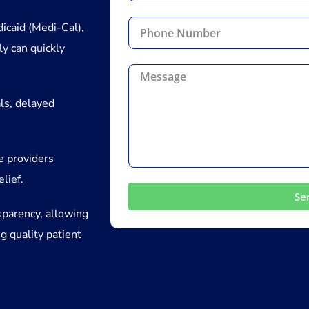
icaid (Medi-Cal),
ly can quickly
ls, delayed
ve providers
elief.
Se
sparency, allowing
g quality patient