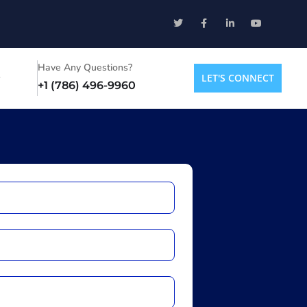
Have Any Questions?
LET'S CONNECT
+1 (786) 496-9960