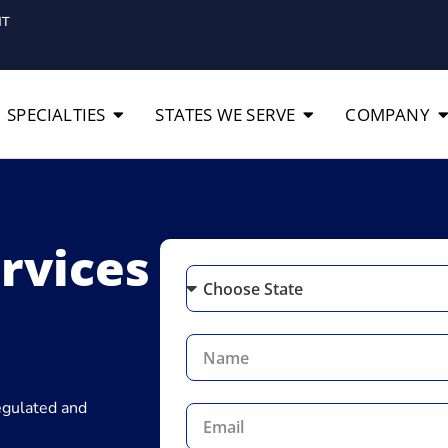
IT
SPECIALTIES
STATES WE SERVE
COMPANY
ervices
regulated and