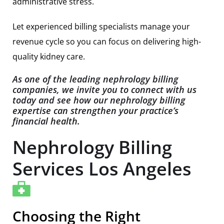
administrative stress.
Let experienced billing specialists manage your
revenue cycle so you can focus on delivering high-
quality kidney care.
As one of the leading nephrology billing
companies, we invite you to connect with us
today and see how our nephrology billing
expertise can strengthen your practice’s
financial health.
Nephrology Billing
Services Los Angeles
Choosing the Right