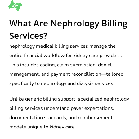
What Are Nephrology Billing
Services?
nephrology medical billing services manage the
entire financial workflow for kidney care providers.
This includes coding, claim submission, denial
management, and payment reconciliation—tailored
specifically to nephrology and dialysis services.
Unlike generic billing support, specialized nephrology
billing services understand payer expectations,
documentation standards, and reimbursement
models unique to kidney care.