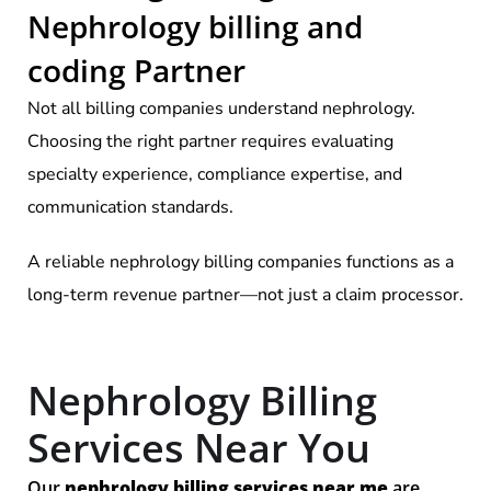
Nephrology billing and
coding Partner
Not all billing companies understand nephrology.
Choosing the right partner requires evaluating
specialty experience, compliance expertise, and
communication standards.
A reliable nephrology billing companies functions as a
long-term revenue partner—not just a claim processor.
Nephrology Billing
Services Near You
Our
nephrology billing services near me
are