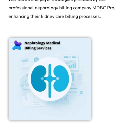
professional nephrology billing company MDBC Pro,
enhancing their kidney care billing processes.