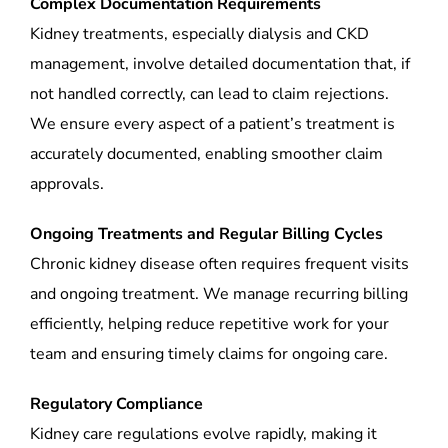
Complex Documentation Requirements
Kidney treatments, especially dialysis and CKD
management, involve detailed documentation that, if
not handled correctly, can lead to claim rejections.
We ensure every aspect of a patient’s treatment is
accurately documented, enabling smoother claim
approvals.
Ongoing Treatments and Regular Billing Cycles
Chronic kidney disease often requires frequent visits
and ongoing treatment. We manage recurring billing
efficiently, helping reduce repetitive work for your
team and ensuring timely claims for ongoing care.
Regulatory Compliance
Kidney care regulations evolve rapidly, making it