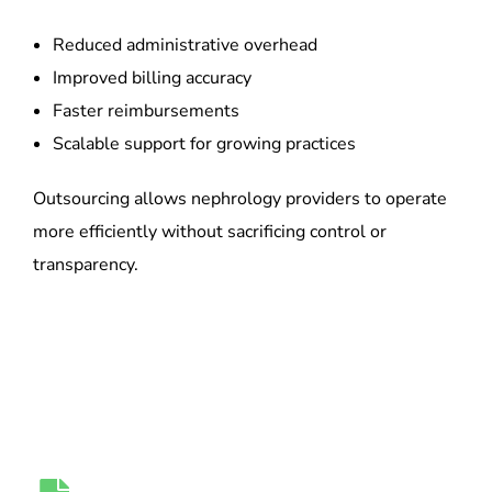
Reduced administrative overhead
Improved billing accuracy
Faster reimbursements
Scalable support for growing practices
Outsourcing allows nephrology providers to operate
more efficiently without sacrificing control or
transparency.