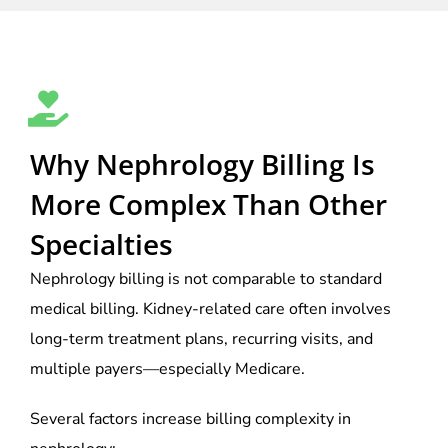
Why Nephrology Billing Is
More Complex Than Other
Specialties
Nephrology billing is not comparable to standard
medical billing. Kidney-related care often involves
long-term treatment plans, recurring visits, and
multiple payers—especially Medicare.
Several factors increase billing complexity in