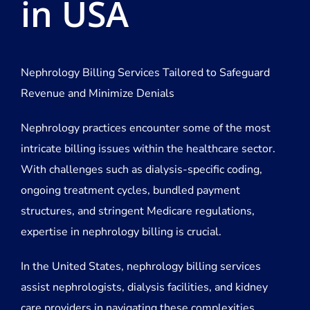
in USA
Nephrology Billing Services Tailored to Safeguard
Revenue and Minimize Denials
Nephrology practices encounter some of the most
intricate billing issues within the healthcare sector.
With challenges such as dialysis-specific coding,
ongoing treatment cycles, bundled payment
structures, and stringent Medicare regulations,
expertise in nephrology billing is crucial.
In the United States, nephrology billing services
assist nephrologists, dialysis facilities, and kidney
care providers in navigating these complexities