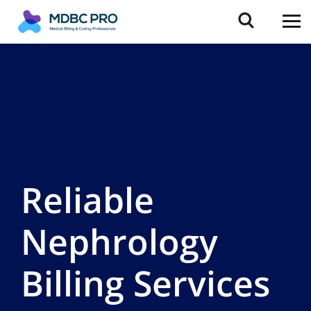
Reliable
Nephrology
Billing Services