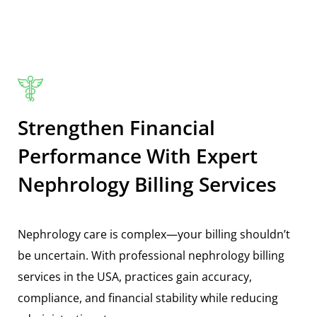
Strengthen Financial
Performance With Expert
Nephrology Billing Services
Nephrology care is complex—your billing shouldn’t
be uncertain. With professional
nephrology billing
services in the USA
, practices gain accuracy,
compliance, and financial stability while reducing