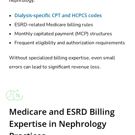
nephrology:
Dialysis-specific CPT and HCPCS codes
ESRD-related Medicare billing rules
Monthly capitated payment (MCP) structures
Frequent eligibility and authorization requirements
Without specialized billing expertise, even small
errors can lead to significant revenue loss.
Medicare and ESRD Billing
Expertise in Nephrology