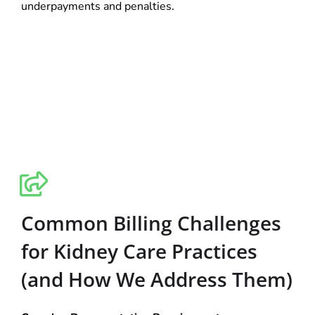
underpayments and penalties.
Common Billing Challenges
for Kidney Care Practices
(and How We Address Them)