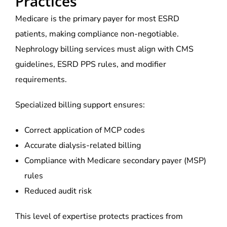
Practices
Medicare is the primary payer for most ESRD
patients, making compliance non-negotiable.
Nephrology billing services must align with CMS
guidelines, ESRD PPS rules, and modifier
requirements.
Specialized billing support ensures:
Correct application of MCP codes
Accurate dialysis-related billing
Compliance with Medicare secondary payer (MSP)
rules
Reduced audit risk
This level of expertise protects practices from