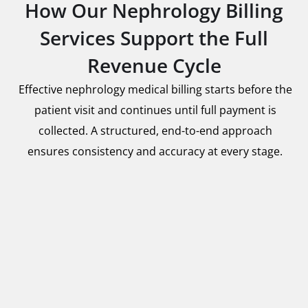
How Our Nephrology Billing
Services Support the Full
Revenue Cycle
Effective nephrology medical billing starts before the
patient visit and continues until full payment is
collected. A structured, end-to-end approach
ensures consistency and accuracy at every stage.