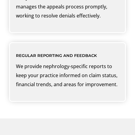
manages the appeals process promptly,
working to resolve denials effectively.
REGULAR REPORTING AND FEEDBACK
We provide nephrology-specific reports to
keep your practice informed on claim status,
financial trends, and areas for improvement.