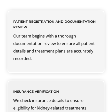
PATIENT REGISTRATION AND DOCUMENTATION
REVIEW
Our team begins with a thorough
documentation review to ensure all patient
details and treatment plans are accurately
recorded.
INSURANCE VERIFICATION
We check insurance details to ensure
eligibility for kidney-related treatments,