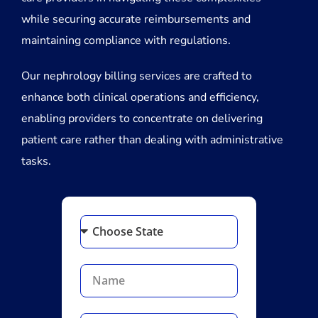
while securing accurate reimbursements and
maintaining compliance with regulations.
Our nephrology billing services are crafted to
enhance both clinical operations and efficiency,
enabling providers to concentrate on delivering
patient care rather than dealing with administrative
tasks.