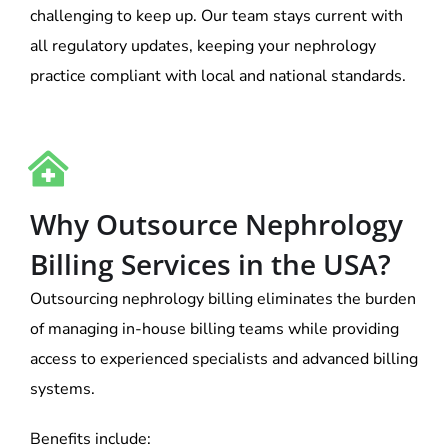
challenging to keep up. Our team stays current with
all regulatory updates, keeping your nephrology
practice compliant with local and national standards.
Why Outsource Nephrology
Billing Services in the USA?
Outsourcing nephrology billing eliminates the burden
of managing in-house billing teams while providing
access to experienced specialists and advanced billing
systems.
Benefits include: