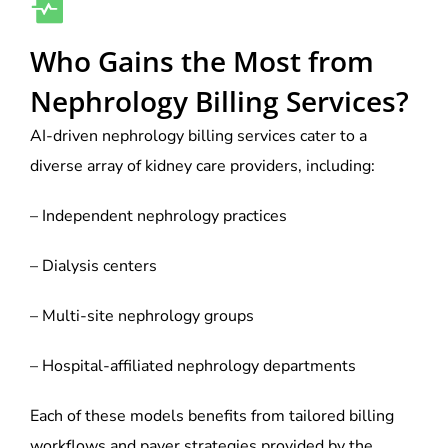
Who Gains the Most from
Nephrology Billing Services?
AI-driven nephrology billing services cater to a
diverse array of kidney care providers, including:
– Independent nephrology practices
– Dialysis centers
– Multi-site nephrology groups
– Hospital-affiliated nephrology departments
Each of these models benefits from tailored billing
workflows and payer strategies provided by the