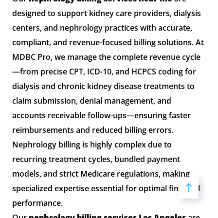
designed to support kidney care providers, dialysis
centers, and nephrology practices with accurate,
compliant, and revenue-focused billing solutions. At
MDBC Pro, we manage the complete revenue cycle
—from precise CPT, ICD-10, and HCPCS coding for
dialysis and chronic kidney disease treatments to
claim submission, denial management, and
accounts receivable follow-ups—ensuring faster
reimbursements and reduced billing errors.
Nephrology billing is highly complex due to
recurring treatment cycles, bundled payment
models, and strict Medicare regulations, making
specialized expertise essential for optimal financial
performance.
Our
nephrology billing services Los Angeles
are