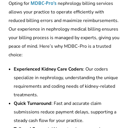
MDBC-Pro’s
Opting for
nephrology billing services
allows your practice to operate efficiently with
reduced billing errors and maximize reimbursements.
Our experience in
nephrology medical billing
ensures
your billing process is managed by experts, giving you
peace of mind. Here’s why MDBC-Pro is a trusted
choice:
Experienced Kidney Care Coders
: Our coders
specialize in nephrology, understanding the unique
requirements and coding needs of kidney-related
treatments.
Quick Turnaround
: Fast and accurate claim
submissions reduce payment delays, supporting a
steady cash flow for your practice.