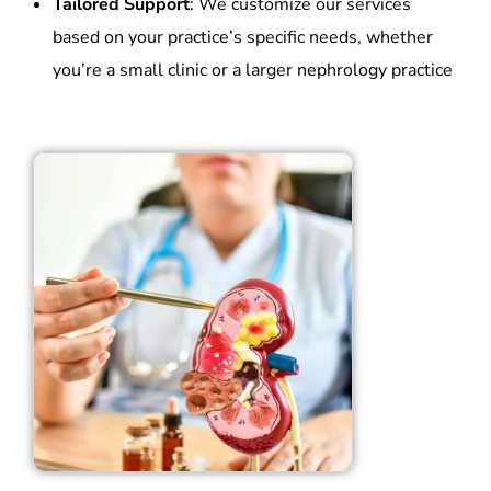
Tailored Support
: We customize our services
based on your practice’s specific needs, whether
you’re a small clinic or a larger nephrology practice