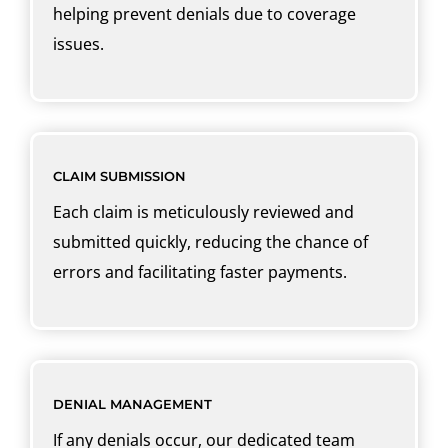
helping prevent denials due to coverage
issues.
CLAIM SUBMISSION
Each claim is meticulously reviewed and
submitted quickly, reducing the chance of
errors and facilitating faster payments.
DENIAL MANAGEMENT
If any denials occur, our dedicated team