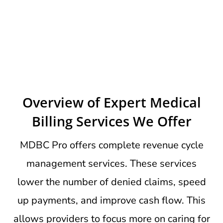
Overview of Expert Medical
Billing Services We Offer
MDBC Pro offers complete revenue cycle
management services. These services
lower the number of denied claims, speed
up payments, and improve cash flow. This
allows providers to focus more on caring for