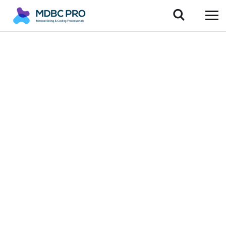
Innovative
Medical Billing
Services Across