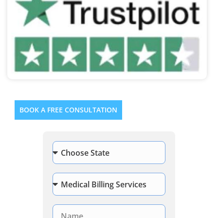
BOOK A FREE CONSULTATION