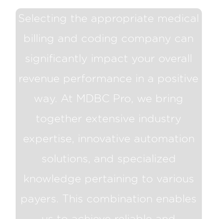
Selecting the appropriate medical
billing and coding company can
significantly impact your overall
revenue performance in a positive
way. At MDBC Pro, we bring
together extensive industry
expertise, innovative automation
solutions, and specialized
knowledge pertaining to various
payers. This combination enables
us to achieve reliable and