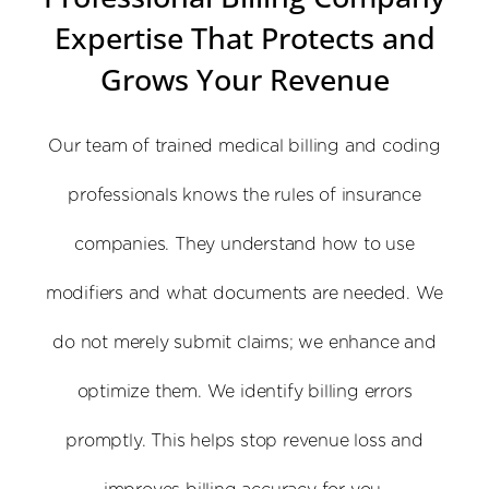
Expertise That Protects and
Grows Your Revenue
Our team of trained medical billing and coding
professionals knows the rules of insurance
companies. They understand how to use
modifiers and what documents are needed. We
do not merely submit claims; we enhance and
optimize them. We identify billing errors
promptly. This helps stop revenue loss and