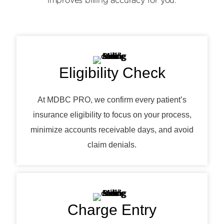
improves billing accuracy for you.
Eligibility Check
At MDBC PRO, we confirm every patient’s
insurance eligibility to focus on your process,
minimize accounts receivable days, and avoid
claim denials.
Charge Entry