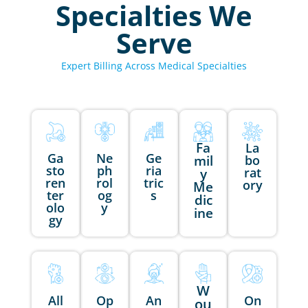
Specialties We
Serve
Expert Billing Across Medical Specialties
Fa
La
Ga
Ne
Ge
mil
bo
sto
ph
ria
rat
y
ren
rol
tric
ory
Me
ter
og
s
dic
olo
y
ine
gy
W
All
Op
An
On
ou