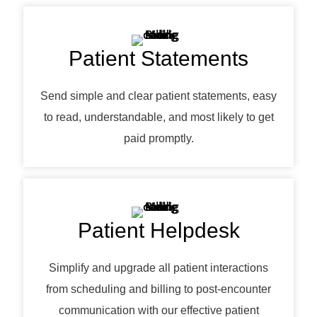
Patient Statements
Send simple and clear patient statements, easy
to read, understandable, and most likely to get
paid promptly.
Patient Helpdesk
Simplify and upgrade all patient interactions
from scheduling and billing to post-encounter
communication with our effective patient