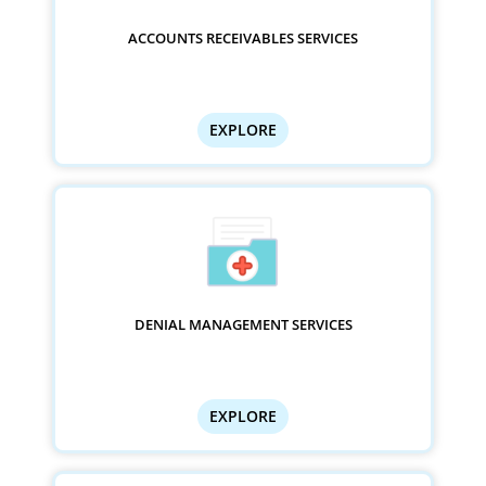
ACCOUNTS RECEIVABLES SERVICES
EXPLORE
DENIAL MANAGEMENT SERVICES
EXPLORE