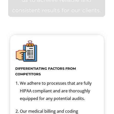
consistent results for our clients.
DIFFERENTIATING FACTORS FROM
COMPETITORS
We adhere to processes that are fully
HIPAA compliant and are thoroughly
equipped for any potential audits.
Our medical billing and coding