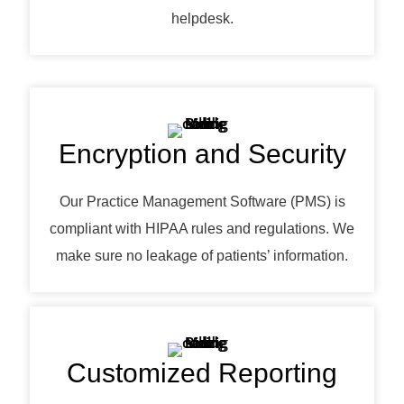
helpdesk.
Encryption and Security
Our Practice Management Software (PMS) is
compliant with HIPAA rules and regulations. We
make sure no leakage of patients’ information.
Customized Reporting