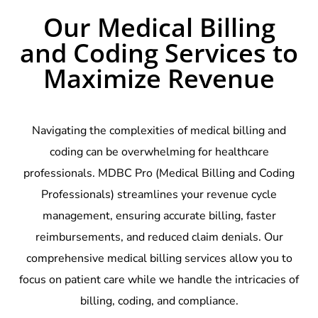
Our Medical Billing
and Coding Services to
Maximize Revenue
Navigating the complexities of medical billing and
coding can be overwhelming for healthcare
professionals. MDBC Pro (Medical Billing and Coding
Professionals) streamlines your revenue cycle
management, ensuring accurate billing, faster
reimbursements, and reduced claim denials. Our
comprehensive medical billing services allow you to
focus on patient care while we handle the intricacies of
billing, coding, and compliance.