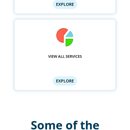
EXPLORE
VIEW ALL SERVICES
EXPLORE
Some of the