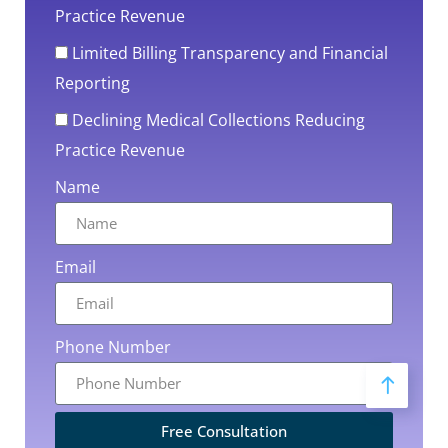
Practice Revenue
Limited Billing Transparency and Financial
Reporting
Declining Medical Collections Reducing
Practice Revenue
Name
Email
Phone Number
Free Consultation