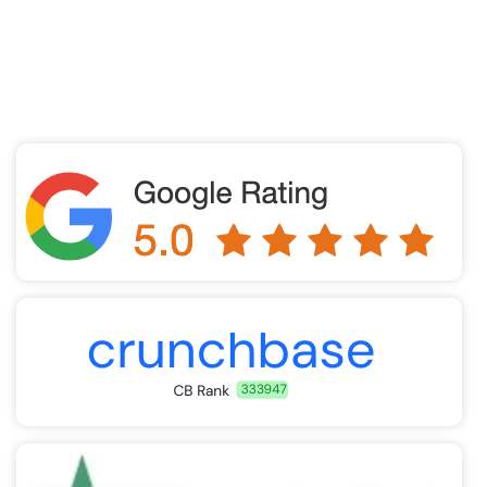
improve reimbursement, and accelerate cash flow
through compliant, best-practice medical billing
solutions.