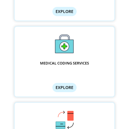
EXPLORE
MEDICAL CODING SERVICES
EXPLORE