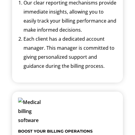
Our clear reporting mechanisms provide
immediate insights, allowing you to
easily track your billing performance and
make informed decisions.
Each client has a dedicated account
manager. This manager is committed to
giving personalized support and
guidance during the billing process.
BOOST YOUR BILLING OPERATIONS