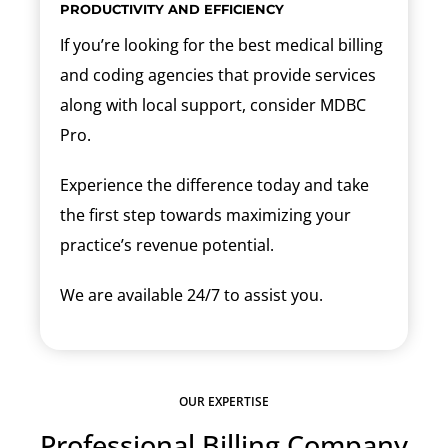
PRODUCTIVITY AND EFFICIENCY
If you’re looking for the best medical billing
and coding agencies that provide services
along with local support, consider MDBC
Pro.
Experience the difference today and take
the first step towards maximizing your
practice’s revenue potential.
We are available 24/7 to assist you.
OUR EXPERTISE
Professional Billing Company