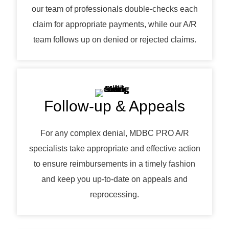
our team of professionals double-checks each
claim for appropriate payments, while our A/R
team follows up on denied or rejected claims.
Follow-up & Appeals
For any complex denial, MDBC PRO A/R
specialists take appropriate and effective action
to ensure reimbursements in a timely fashion
and keep you up-to-date on appeals and
reprocessing.