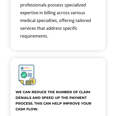
professionals possess specialized
expertise in billing across various
medical specialties, offering tailored
services that address specific
requirements.
WE CAN REDUCE THE NUMBER OF CLAIM
DENIALS AND SPEED UP THE PAYMENT
PROCESS. THIS CAN HELP IMPROVE YOUR
CASH FLOW.