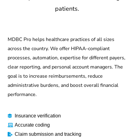
patients.
MDBC Pro helps healthcare practices of all sizes
across the country. We offer HIPAA-compliant
processes, automation, expertise for different payers,
clear reporting, and personal account managers. The
goal is to increase reimbursements, reduce
administrative burdens, and boost overall financial
performance.
Insurance verification
Accurate coding
Claim submission and tracking