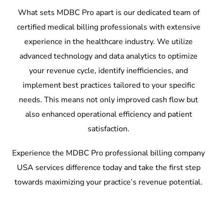
What sets MDBC Pro apart is our dedicated team of
certified medical billing professionals with extensive
experience in the healthcare industry. We utilize
advanced technology and data analytics to optimize
your revenue cycle, identify inefficiencies, and
implement best practices tailored to your specific
needs. This means not only improved cash flow but
also enhanced operational efficiency and patient
satisfaction.
Experience the MDBC Pro professional billing company
USA services difference today and take the first step
towards maximizing your practice’s revenue potential.