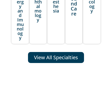
erg
hth
est
col
nd
y
al
he
og
Ca
an
mo
sia
y
re
d
log
Im
y
mu
nol
og
y
View All Specialties
WHY CHOOSE MDBC PRO AS
YOUR MEDICAL BILLING AND
CODING SERVICE PARTNER?