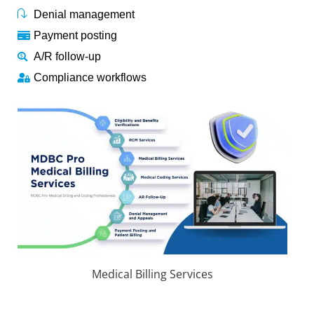
Denial management
Payment posting
A/R follow-up
Compliance workflows
Medical Billing Services