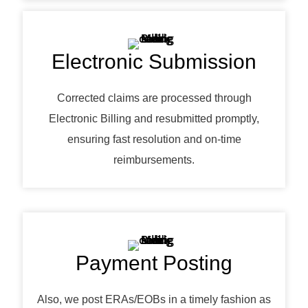
Electronic Submission
Corrected claims are processed through
Electronic Billing and resubmitted promptly,
ensuring fast resolution and on-time
reimbursements.
Payment Posting
Also, we post ERAs/EOBs in a timely fashion as