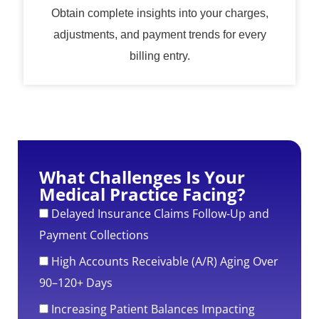
Obtain complete insights into your charges,
adjustments, and payment trends for every
billing entry.
What Challenges Is Your
Medical Practice Facing?
Delayed Insurance Claims Follow-Up and
Payment Collections
High Accounts Receivable (A/R) Aging Over
90–120+ Days
Increasing Patient Balances Impacting