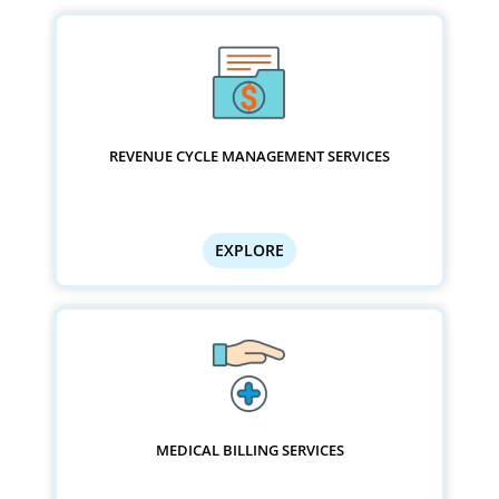
REVENUE CYCLE MANAGEMENT SERVICES
EXPLORE
MEDICAL BILLING SERVICES