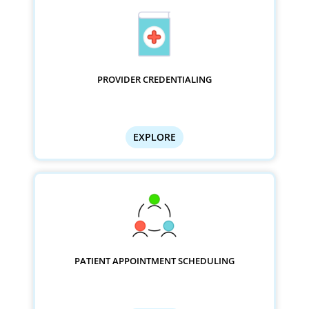
PROVIDER CREDENTIALING
EXPLORE
PATIENT APPOINTMENT SCHEDULING