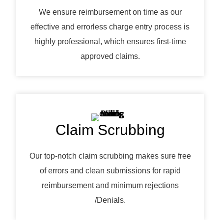
We ensure reimbursement on time as our
effective and errorless charge entry process is
highly professional, which ensures first-time
approved claims.
Claim Scrubbing
Our top-notch claim scrubbing makes sure free
of errors and clean submissions for rapid
reimbursement and minimum rejections
/Denials.