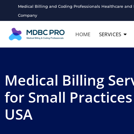
Medical Billing and Coding Professionals Healthcare and 
Company
HOME
SERVICES
Medical Billing Ser
for Small Practices
USA