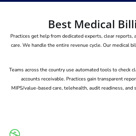
Best Medical Bill
Practices get help from dedicated experts, clear reports, 
care. We handle the entire revenue cycle. Our medical bi
Teams across the country use automated tools to check cl
accounts receivable. Practices gain transparent repor
MIPS/value-based care, telehealth, audit readiness, and s