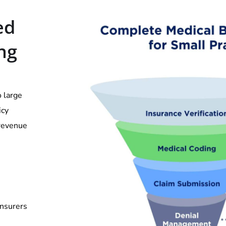
ed
ing
o large
icy
 revenue
insurers