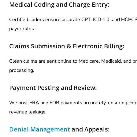
Medical Coding and Charge Entry:
Certified coders ensure accurate CPT, ICD-10, and HCPCS
payer rules.
Claims Submission & Electronic Billing:
Clean claims are sent online to Medicare, Medicaid, and pr
processing.
Payment Posting and Review:
We post ERA and EOB payments accurately, ensuring corr
revenue leakage.
Denial Management
and Appeals: