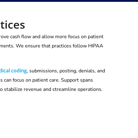
tices
mprove cash flow and allow more focus on patient
ayments. We ensure that practices follow HIPAA
ical coding
, submissions, posting, denials, and
ns can focus on patient care. Support spans
to stabilize revenue and streamline operations.