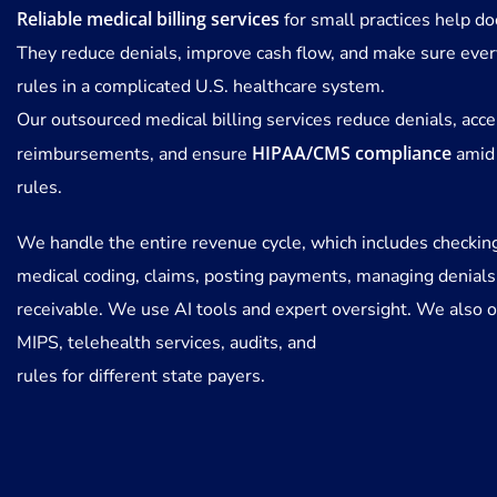
Reliable medical billing services
for small practices help doc
They reduce denials, improve cash flow, and make sure ever
rules in a complicated U.S. healthcare system.
Our outsourced medical billing services reduce denials, acce
HIPAA/CMS compliance
reimbursements, and ensure
amid
rules.
We handle the entire revenue cycle, which includes checkin
medical coding, claims, posting payments, managing denials
receivable. We use AI tools and expert oversight. We also o
MIPS, telehealth services, audits, and
rules for different state payers.