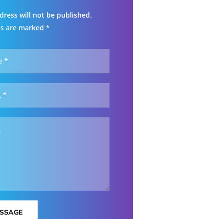
dress will not be published.
ds are marked *
ESSAGE