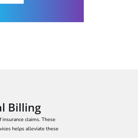
 Billing
of insurance claims. These
vices helps alleviate these