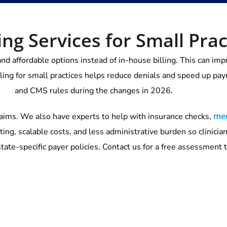
ing Services for Small Prac
and affordable options instead of in-house billing. This can i
lling for small practices helps reduce denials and speed up p
and CMS rules during the changes in 2026.
med
aims. We also have experts to help with insurance checks,
ting, scalable costs, and less administrative burden so clinicia
tate-specific payer policies. Contact us for a free assessment 