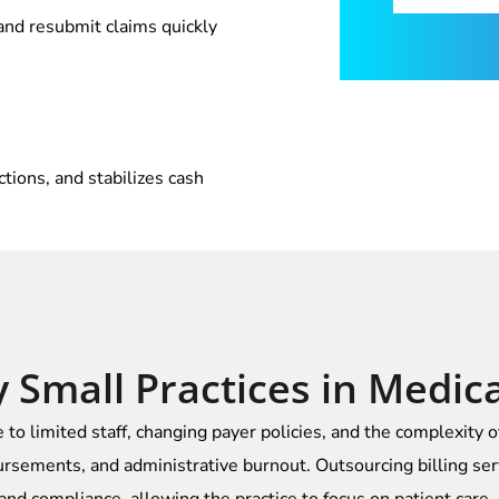
 and resubmit claims quickly
ions, and stabilizes cash
Small Practices in Medical
 to limited staff, changing payer policies, and the complexity 
rsements, and administrative burnout. Outsourcing billing ser