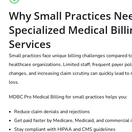
Why Small Practices Ne
Specialized Medical Bill
Services
Small practices face unique billing challenges compared t
healthcare organizations. Limited staff, frequent payer pol
changes, and increasing claim scrutiny can quickly lead to
loss.
MDBC Pro Medical Billing for small practices helps you:
Reduce claim denials and rejections
Get paid faster by Medicare, Medicaid, and commercial 
Stay compliant with HIPAA and CMS guidelines