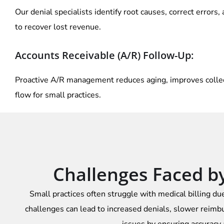
Our denial specialists identify root causes, correct errors,
to recover lost revenue.
Accounts Receivable (A/R) Follow-Up:
Proactive A/R management reduces aging, improves collect
flow for small practices.
Challenges Faced by 
Small practices often struggle with medical billing due
challenges can lead to increased denials, slower reimbu