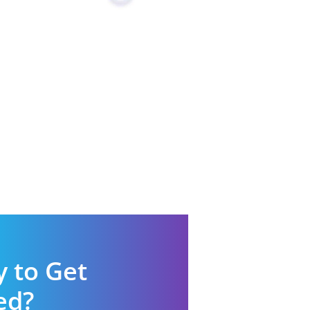
 to Get
ed?