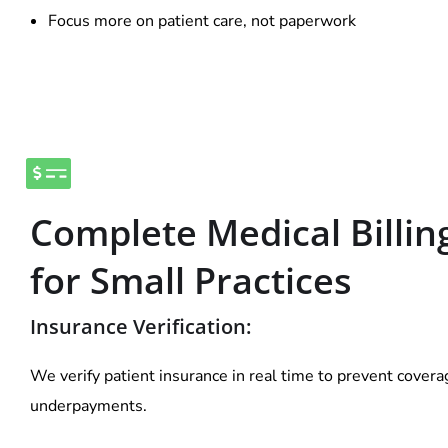
Focus more on patient care, not paperwork
Complete Medical Billin
for Small Practices
Insurance Verification:
We verify patient insurance in real time to prevent cover
underpayments.