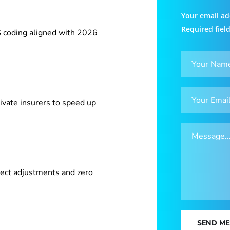
Your email ad
Required fiel
 coding aligned with 2026
ivate insurers to speed up
ect adjustments and zero
SEND M