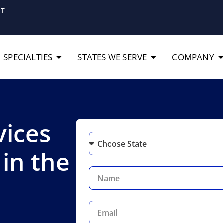
IT
SPECIALTIES
STATES WE SERVE
COMPANY
vices
 in the