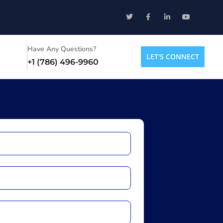
Have Any Questions?
LET'S CONNECT
+1 (786) 496-9960