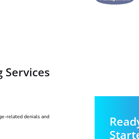
g Services
age-related denials and
Ready
Start