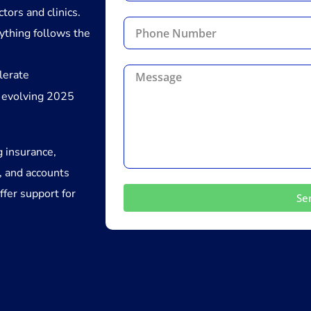
tors and clinics.
ything follows the
lerate
 evolving 2025
g insurance,
, and accounts
ffer support for
Se