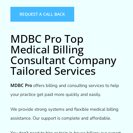
REQUEST A CALL BACK
MDBC Pro Top
Medical Billing
Consultant Company
Tailored Services​
MDBC Pro
offers billing and consulting services to help
your practice get paid more quickly and easily.
We provide strong systems and flexible medical billing
assistance. Our support is complete and affordable.
You don’t need to hire or train in-house billers; our expert