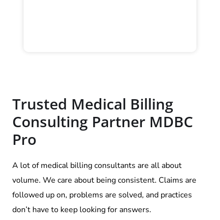
Trusted Medical Billing
Consulting Partner MDBC
Pro
A lot of medical billing consultants are all about
volume. We care about being consistent. Claims are
followed up on, problems are solved, and practices
don’t have to keep looking for answers.