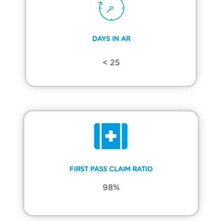
DAYS IN AR
< 25
FIRST PASS CLAIM RATIO
98%