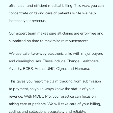
offer clear and efficient medical billing. This way, you can
concentrate on taking care of patients while we help
increase your revenue.
Our expert team makes sure all claims are error-free and
submitted on time to maximize reimbursements.
We use safe, two-way electronic links with major payers
and clearinghouses. These include Change Healthcare,
Availity, BCBS, Aetna, UHC, Cigna, and Humana.
This gives you real-time claim tracking from submission
to payment, so you always know the status of your
revenue. With MDBC Pro, your practice can focus on
taking care of patients. We will take care of your billing,
coding, and collections accurately and reliably.