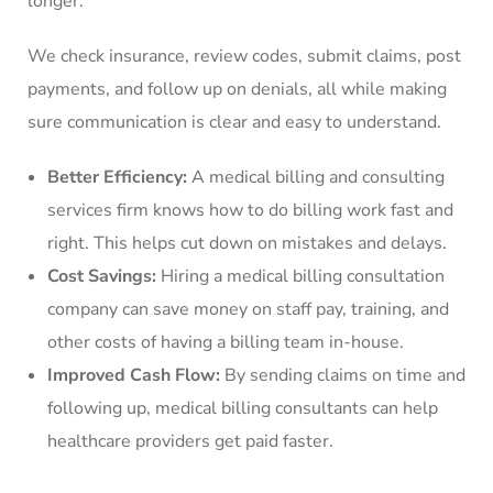
longer.
We check insurance, review codes, submit claims, post
payments, and follow up on denials, all while making
sure communication is clear and easy to understand.
Better Efficiency:
A medical billing and consulting
services firm knows how to do billing work fast and
right. This helps cut down on mistakes and delays.
Cost Savings:
Hiring a medical billing consultation
company can save money on staff pay, training, and
other costs of having a billing team in-house.
Improved Cash Flow:
By sending claims on time and
following up, medical billing consultants can help
healthcare providers get paid faster.