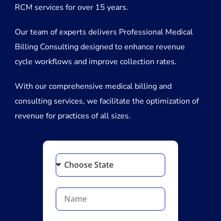
RCM services for over 15 years.
Our team of experts delivers Professional Medical
Billing Consulting designed to enhance revenue
cycle workflows and improve collection rates.
With our comprehensive medical billing and
consulting services, we facilitate the optimization of
revenue for practices of all sizes.