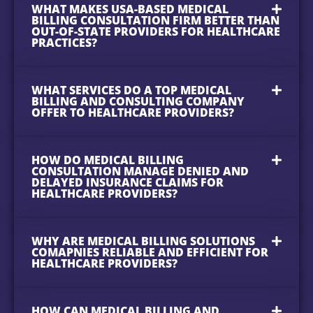
WHAT MAKES USA-BASED MEDICAL
BILLING CONSULTATION FIRM BETTER THAN
OUT-OF-STATE PROVIDERS FOR HEALTHCARE
PRACTICES?
WHAT SERVICES DO A TOP MEDICAL
BILLING AND CONSULTING COMPANY
OFFER TO HEALTHCARE PROVIDERS?
HOW DO MEDICAL BILLING
CONSULTATION MANAGE DENIED AND
DELAYED INSURANCE CLAIMS FOR
HEALTHCARE PROVIDERS?
WHY ARE MEDICAL BILLING SOLUTIONS
COMAPNIES RELIABLE AND EFFICIENT FOR
HEALTHCARE PROVIDERS?
HOW CAN MEDICAL BILLING AND