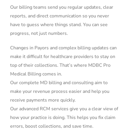
Our billing teams send you regular updates, clear
reports, and direct communication so you never
have to guess where things stand. You can see
progress, not just numbers.
Changes in Payors and complex billing updates can
make it difficult for healthcare providers to stay on
top of their collections. That’s where MDBC Pro
Medical Billing comes in.
Our complete MD billing and consulting aim to
make your revenue process easier and help you
receive payments more quickly.
Our advanced RCM services give you a clear view of
how your practice is doing. This helps you fix claim
errors, boost collections, and save time.