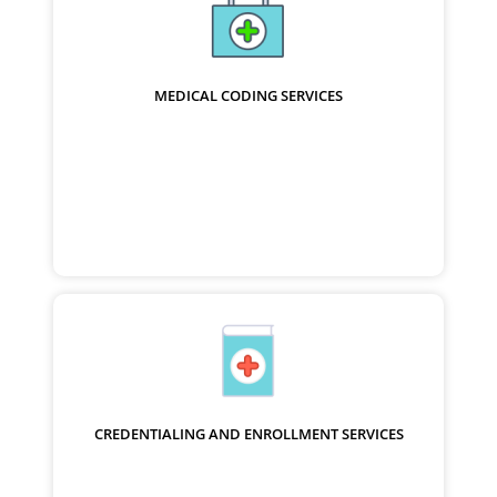
MEDICAL CODING SERVICES
CREDENTIALING AND ENROLLMENT SERVICES