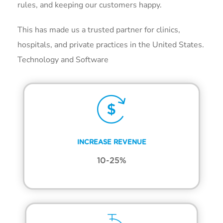
rules, and keeping our customers happy.
This has made us a trusted partner for clinics,
hospitals, and private practices in the United States.
Technology and Software
INCREASE REVENUE
10-25%