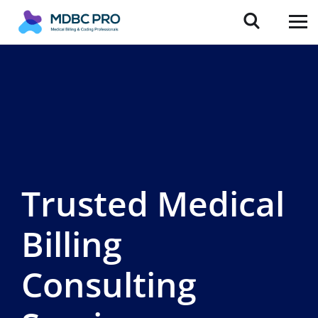
Trusted Medical
Billing
Consulting