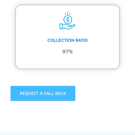
COLLECTION RATIO
97%
REQUEST A CALL BACK