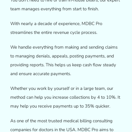
team manages everything from start to finish.
With nearly a decade of experience, MDBC Pro
streamlines the entire revenue cycle process.
We handle everything from making and sending claims
to managing denials, appeals, posting payments, and
providing reports. This helps us keep cash flow steady
and ensure accurate payments.
Whether you work by yourself or in a large team, our
method can help you increase collections by 4 to 10%. It
may help you receive payments up to 35% quicker.
As one of the most trusted medical billing consulting
companies
for doctors in the USA. MDBC Pro aims to