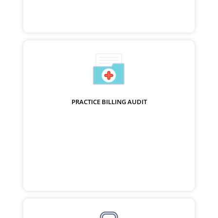
PRACTICE BILLING AUDIT