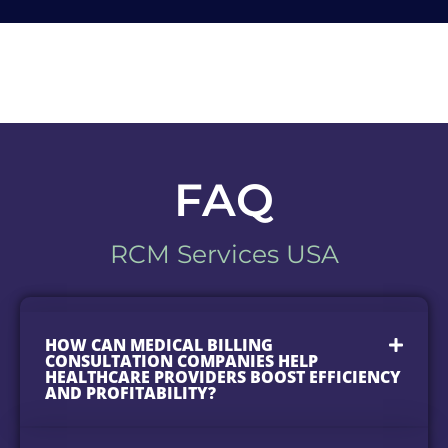
FAQ
RCM Services USA
HOW CAN MEDICAL BILLING
CONSULTATION COMPANIES HELP
HEALTHCARE PROVIDERS BOOST EFFICIENCY
AND PROFITABILITY?