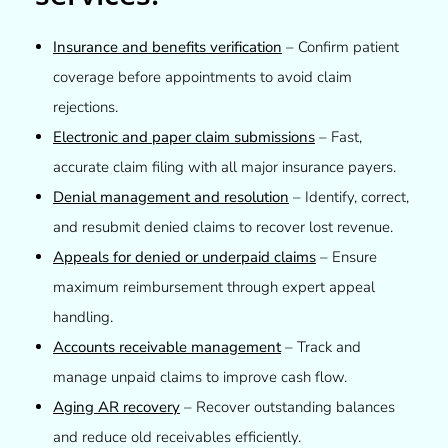
Insurance and benefits verification
– Confirm patient
coverage before appointments to avoid claim
rejections.
Electronic and paper claim submissions
– Fast,
accurate claim filing with all major insurance payers.
Denial management and resolution
– Identify, correct,
and resubmit denied claims to recover lost revenue.
Appeals for denied or underpaid claims
– Ensure
maximum reimbursement through expert appeal
handling.
Accounts receivable management
– Track and
manage unpaid claims to improve cash flow.
Aging AR recovery
– Recover outstanding balances
and reduce old receivables efficiently.