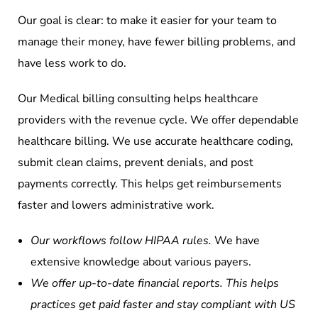
Our goal is clear: to make it easier for your team to
manage their money, have fewer billing problems, and
have less work to do.
Our Medical billing consulting helps healthcare
providers with the revenue cycle. We offer dependable
healthcare billing. We use accurate healthcare coding,
submit clean claims, prevent denials, and post
payments correctly. This helps get reimbursements
faster and lowers administrative work.
Our workflows follow HIPAA rules.
We have
extensive knowledge about various payers.
We offer up-to-date financial reports. This helps
practices get paid faster and stay compliant with US