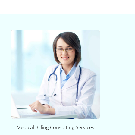
Medical Billing Consulting Services