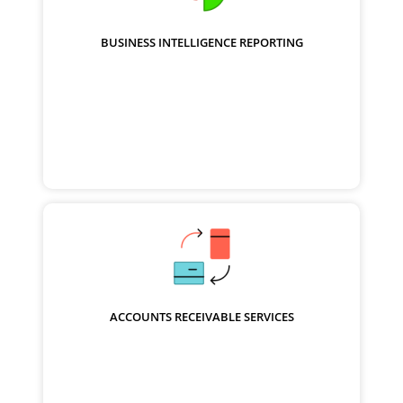
BUSINESS INTELLIGENCE REPORTING
ACCOUNTS RECEIVABLE SERVICES