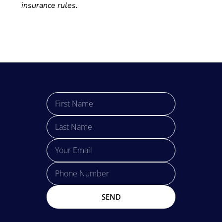
insurance rules.
SEND