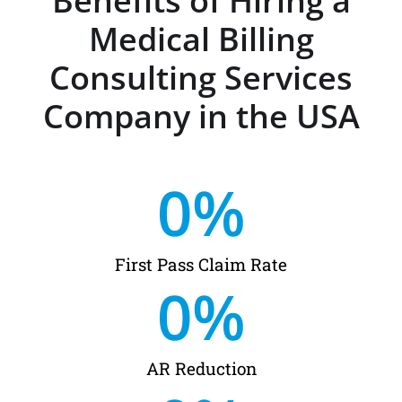
Benefits of Hiring a
Medical Billing
Consulting Services
Company in the USA
0
%
First Pass Claim Rate
0
%
AR Reduction