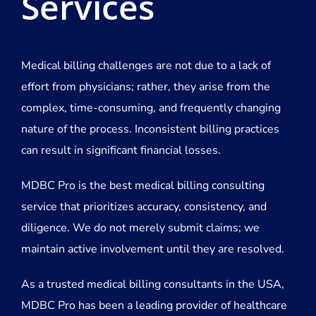
Services
Medical billing challenges are not due to a lack of
effort from physicians; rather, they arise from the
complex, time-consuming, and frequently changing
nature of the process. Inconsistent billing practices
can result in significant financial losses.
MDBC Pro is the best medical billing consulting
service that prioritizes accuracy, consistency, and
diligence. We do not merely submit claims; we
maintain active involvement until they are resolved.
As a trusted medical billing consultants in the USA,
MDBC Pro has been a leading provider of healthcare