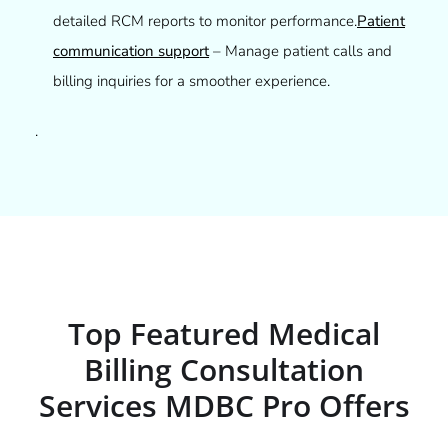
detailed RCM reports to monitor performance.
Patient
communication support
– Manage patient calls and
billing inquiries for a smoother experience.
.
Top Featured Medical
Billing Consultation
Services MDBC Pro Offers