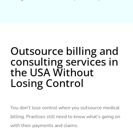
Outsource billing and
consulting services in
the USA Without
Losing Control
You don’t lose control when you outsource medical
billing. Practices still need to know what’s going on
with their payments and claims.