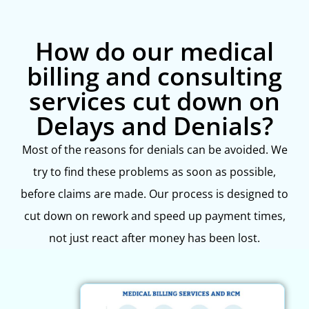
How do our medical
billing and consulting
services cut down on
Delays and Denials?
Most of the reasons for denials can be avoided. We
try to find these problems as soon as possible,
before claims are made. Our process is designed to
cut down on rework and speed up payment times,
not just react after money has been lost.