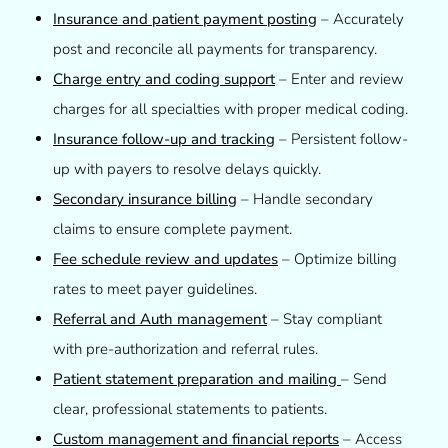
Insurance and patient payment posting
– Accurately
post and reconcile all payments for transparency.
Charge entry and coding support
– Enter and review
charges for all specialties with proper medical coding.
Insurance follow-up and tracking
– Persistent follow-
up with payers to resolve delays quickly.
Secondary insurance billing
– Handle secondary
claims to ensure complete payment.
Fee schedule review and updates
– Optimize billing
rates to meet payer guidelines.
Referral and Auth management
– Stay compliant
with pre-authorization and referral rules.
Patient statement preparation and mailing
– Send
clear, professional statements to patients.
Custom management and financial reports
– Access