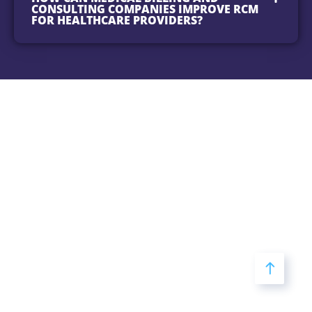
CONSULTING COMPANIES IMPROVE RCM
FOR HEALTHCARE PROVIDERS?