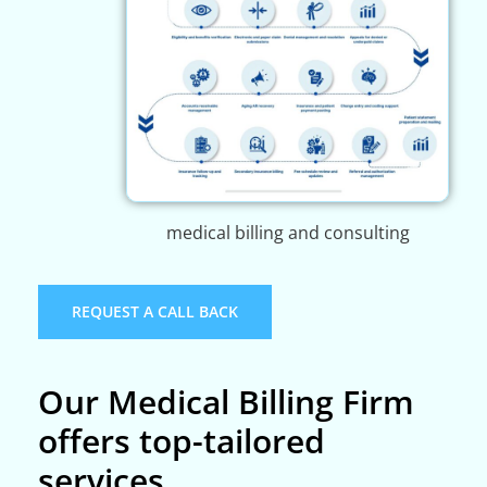
medical billing and consulting
REQUEST A CALL BACK
Our Medical Billing Firm
offers top-tailored
services.