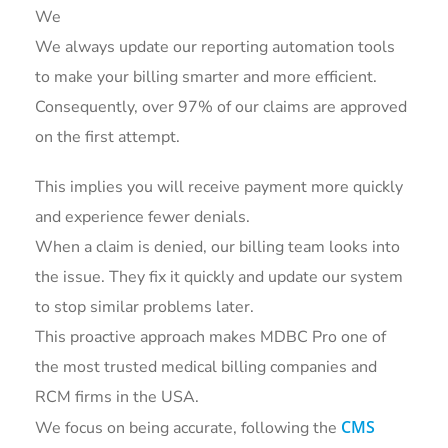
We
We always update our reporting automation tools
to make your billing smarter and more efficient.
Consequently, over 97% of our claims are approved
on the first attempt.
This implies you will receive payment more quickly
and experience fewer denials.
When a claim is denied, our billing team looks into
the issue. They fix it quickly and update our system
to stop similar problems later.
This proactive approach makes MDBC Pro one of
the most trusted medical billing companies and
RCM firms in the USA.
CMS
We focus on being accurate, following the