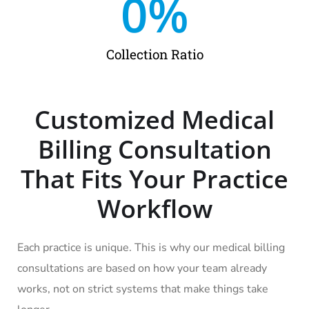
0
%
Collection Ratio
Customized Medical
Billing Consultation
That Fits Your Practice
Workflow
Each practice is unique. This is why our medical billing
consultations are based on how your team already
works, not on strict systems that make things take