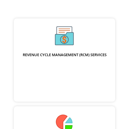
REVENUE CYCLE MANAGEMENT (RCM) SERVICES