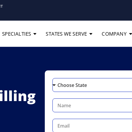
IT
SPECIALTIES
STATES WE SERVE
COMPANY
lling