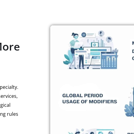
More
ecialty.
ervices,
gical
ing rules