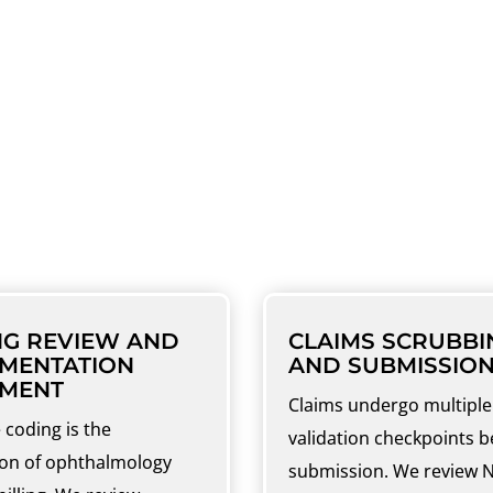
HTHALMOLOGY BILLING
SERVICES
the full revenue cycle, from front-end verific
NG REVIEW AND
CLAIMS SCRUBBI
MENTATION
AND SUBMISSIO
NMENT
Claims undergo multiple
 coding is the
validation checkpoints b
on of ophthalmology
submission. We review 