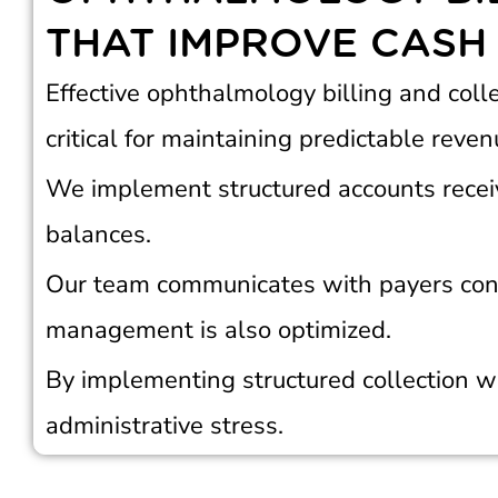
THAT IMPROVE CASH
Effective ophthalmology billing and coll
critical for maintaining predictable reven
We implement structured accounts recei
balances.
Our team communicates with payers cons
management is also optimized.
By implementing structured collection w
administrative stress.