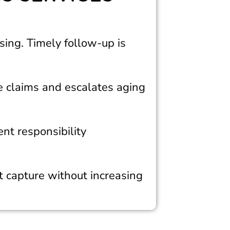
sing. Timely follow-up is
e claims and escalates aging
ent responsibility
 capture without increasing