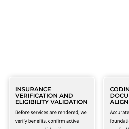
COMPREHENSIVE OP
Our ophthalmology billing services cover 
INSURANCE
CODI
VERIFICATION AND
DOCU
ELIGIBILITY VALIDATION
ALIG
Before services are rendered, we
Accurate
verify benefits, confirm active
foundati