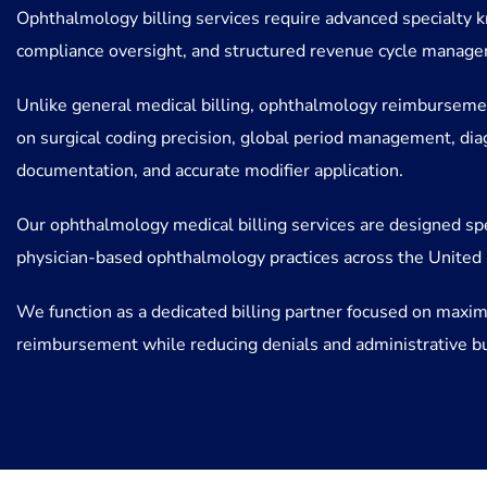
Ophthalmology billing services require advanced specialty k
compliance oversight, and structured revenue cycle manag
Unlike general medical billing, ophthalmology reimburseme
on surgical coding precision, global period management, dia
documentation, and accurate modifier application.
Our ophthalmology medical billing services are designed spec
physician-based ophthalmology practices across the United 
We function as a dedicated billing partner focused on maxim
reimbursement while reducing denials and administrative b