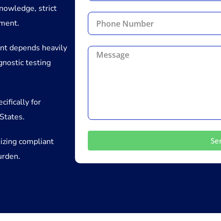
nowledge, strict
ement.
nt depends heavily
gnostic testing
ifically for
States.
Se
izing compliant
urden.