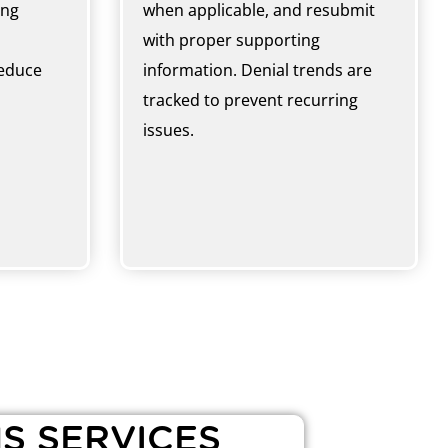
ing
when applicable, and resubmit
with proper supporting
reduce
information. Denial trends are
tracked to prevent recurring
issues.
S SERVICES