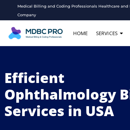
Medical Billing and Coding Professionals Healthcare and 
Company
HOME
SERVICES
Efficient
Ophthalmology Bi
Services in USA