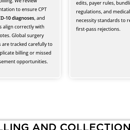
billing. We review
edits, payer rules, bundl
tation to ensure CPT
regulations, and medical
CD-10 diagnoses
, and
necessity standards to 
 align correctly with
first-pass rejections.
notes. Global surgery
 are tracked carefully to
licate billing or missed
ement opportunities.
LING AND COLLECTION