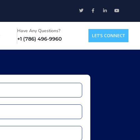
Have Any Questions?
LET'S CONNECT
+1 (786) 496-9960