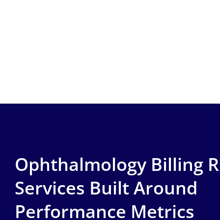
Ophthalmology Billing 
Services Built Around
Performance Metrics