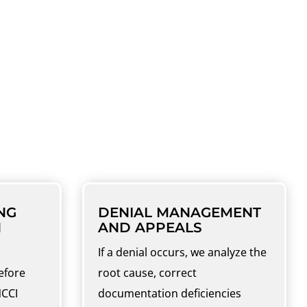
 AND CODING
ation to final collections.
NG
DENIAL MANAGEMENT
N
AND APPEALS
If a denial occurs, we analyze the
efore
root cause, correct
NCCI
documentation deficiencies