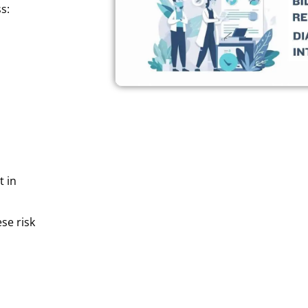
s:
t in
se risk