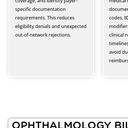
coverage, and identify payer-
medical 
specific documentation
documen
requirements. This reduces
codes,
I
eligibility denials and unexpected
modifiers
out-of-network rejections.
clinical 
timelines
avoid dup
reimburs
OPHTHALMOLOGY BIL