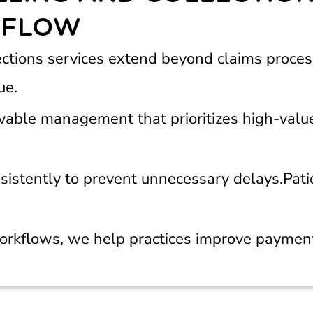
 FLOW
ections services extend beyond claims proces
ue.
vable management that prioritizes high-valu
istently to prevent unnecessary delays.
Pati
orkflows, we help practices improve payment