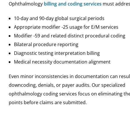
Ophthalmology
billing and coding services
must addres
10-day and 90-day global surgical periods
Appropriate modifier -25 usage for E/M services
Modifier -59 and related distinct procedural coding
Bilateral procedure reporting
Diagnostic testing interpretation billing
Medical necessity documentation alignment
Even minor inconsistencies in documentation can resul
downcoding, denials, or payer audits. Our specialized
ophthalmology coding services focus on eliminating the
points before claims are submitted.