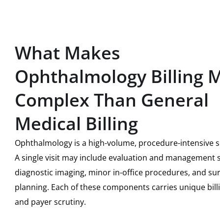
What Makes
Ophthalmology Billing 
Complex Than General
Medical Billing
Ophthalmology is a high-volume, procedure-intensive sp
A single visit may include evaluation and management s
diagnostic imaging, minor in-office procedures, and sur
planning. Each of these components carries unique bill
and payer scrutiny.