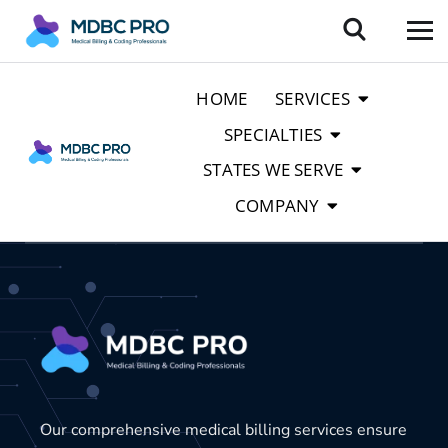
HOME
SERVICES
SPECIALTIES
STATES WE SERVE
COMPANY
Our comprehensive medical billing services ensure