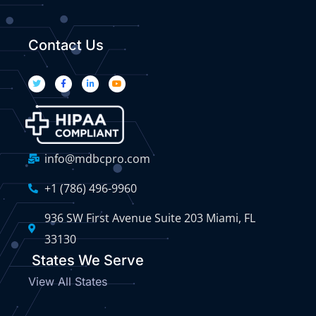
Contact Us
info@mdbcpro.com
+1 (786) 496-9960
936 SW First Avenue Suite 203 Miami, FL
33130
States We Serve
View All States