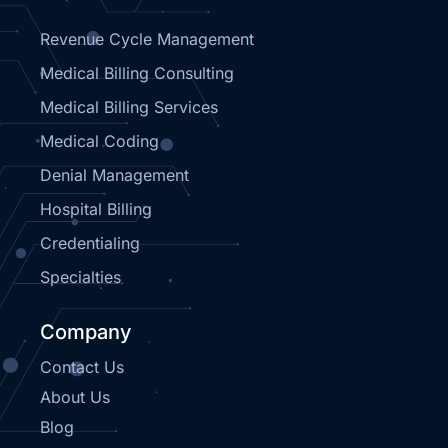
Revenue Cycle Management
Medical Billing Consulting
Medical Billing Services
Medical Coding
Denial Management
Hospital Billing
Credentialing
Specialties
Company
Contact Us
About Us
Blog