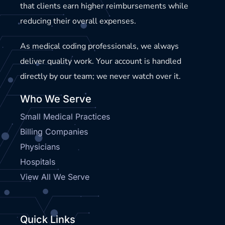
that clients earn higher reimbursements while
reducing their overall expenses.
As medical coding professionals, we always
deliver quality work. Your account is handled
directly by our team; we never watch over it.
Who We Serve
Small Medical Practices
Billing Companies
Physicians
Hospitals
View All We Serve
Quick Links