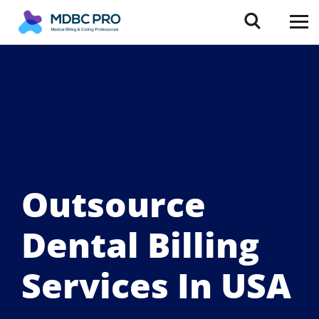
Outsource
Dental Billing
Services In USA