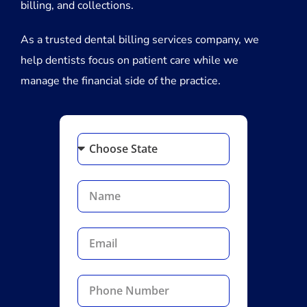
billing, and collections.
As a trusted dental billing services company, we
help dentists focus on patient care while we
manage the financial side of the practice.