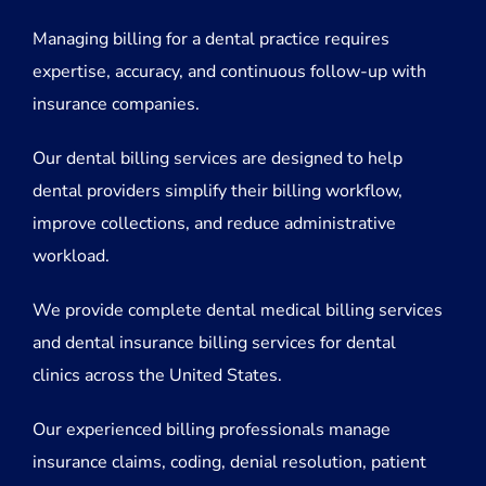
Managing billing for a dental practice requires
expertise, accuracy, and continuous follow-up with
insurance companies.
Our dental billing services are designed to help
dental providers simplify their billing workflow,
improve collections, and reduce administrative
workload.
We provide complete dental medical billing services
and dental insurance billing services for dental
clinics across the United States.
Our experienced billing professionals manage
insurance claims, coding, denial resolution, patient