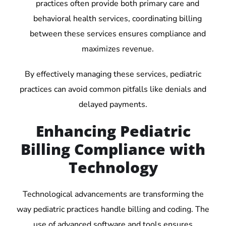
practices often provide both primary care and
behavioral health services, coordinating billing
between these services ensures compliance and
maximizes revenue.
By effectively managing these services, pediatric
practices can avoid common pitfalls like denials and
delayed payments.
Enhancing Pediatric
Billing Compliance with
Technology
Technological advancements are transforming the
way pediatric practices handle billing and coding. The
use of advanced software and tools ensures