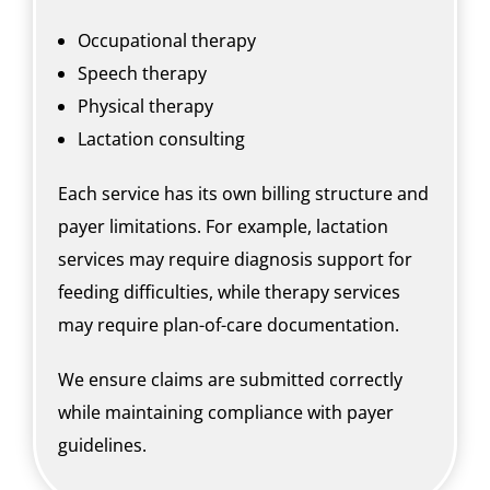
Occupational therapy
Speech therapy
Physical therapy
Lactation consulting
Each service has its own billing structure and
payer limitations. For example, lactation
services may require diagnosis support for
feeding difficulties, while therapy services
may require plan-of-care documentation.
We ensure claims are submitted correctly
while maintaining compliance with payer
guidelines.