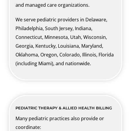
and managed care organizations.
We serve pediatric providers in Delaware,
Philadelphia, South Jersey, Indiana,
Connecticut, Minnesota, Utah, Wisconsin,
Georgia, Kentucky, Louisiana, Maryland,
Oklahoma, Oregon, Colorado, Illinois, Florida
(including Miami), and nationwide.
PEDIATRIC THERAPY & ALLIED HEALTH BILLING
Many pediatric practices also provide or
coordinate: