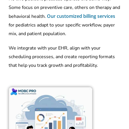
Some focus on preventive care, others on therapy and
Our customized billing services
behavioral health.
for pediatrics adapt to your specific workflow, payer
mix, and patient population.
We integrate with your EHR, align with your
scheduling processes, and create reporting formats
that help you track growth and profitability.