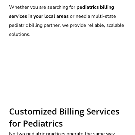
Whether you are searching for
pediatrics billing
services in your local areas
or need a multi-state
pediatric billing partner, we provide reliable, scalable
solutions.
Customized Billing Services
for Pediatrics
No two pediatric practices operate the same way.