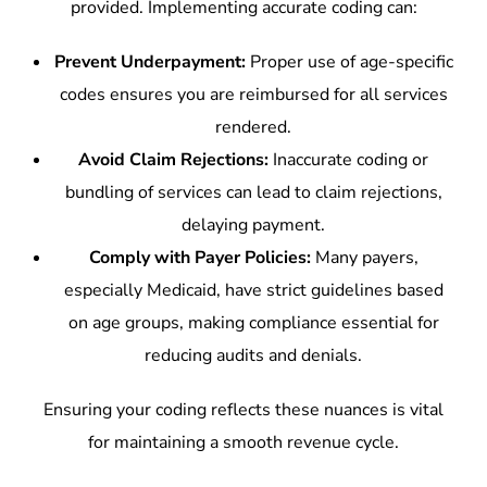
provided. Implementing accurate coding can:
Prevent Underpayment:
Proper use of age-specific
codes ensures you are reimbursed for all services
rendered.
Avoid Claim Rejections:
Inaccurate coding or
bundling of services can lead to claim rejections,
delaying payment.
Comply with Payer Policies:
Many payers,
especially Medicaid, have strict guidelines based
on age groups, making compliance essential for
reducing audits and denials.
Ensuring your coding reflects these nuances is vital
for maintaining a smooth revenue cycle.