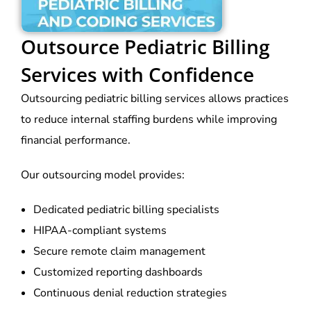
Outsource Pediatric Billing
Services with Confidence
Outsourcing pediatric billing services allows practices
to reduce internal staffing burdens while improving
financial performance.
Our outsourcing model provides:
Dedicated pediatric billing specialists
HIPAA-compliant systems
Secure remote claim management
Customized reporting dashboards
Continuous denial reduction strategies