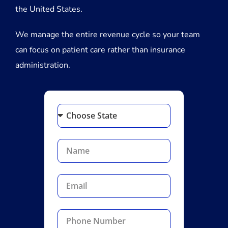
the United States.
We manage the entire revenue cycle so your team
can focus on patient care rather than insurance
administration.