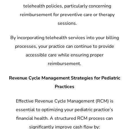
telehealth policies, particularly concerning
reimbursement for preventive care or therapy
sessions.
By incorporating telehealth services into your billing
processes, your practice can continue to provide
accessible care while ensuring proper
reimbursement.
Revenue Cycle Management Strategies for Pediatric
Practices
Effective Revenue Cycle Management (RCM) is
essential to optimizing your pediatric practice’s
financial health. A structured RCM process can
significantly improve cash flow by: