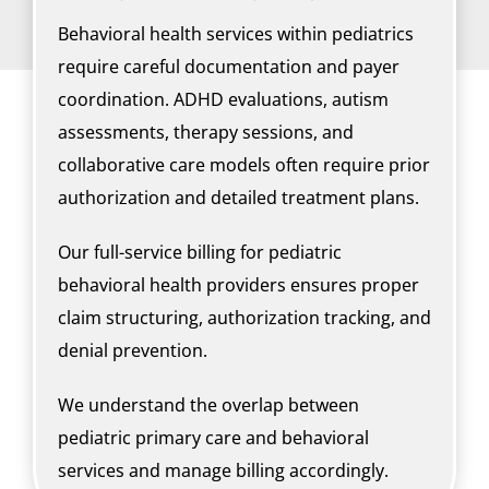
Behavioral health services within pediatrics
require careful documentation and payer
coordination. ADHD evaluations, autism
assessments, therapy sessions, and
collaborative care models often require prior
authorization and detailed treatment plans.
Our full-service billing for pediatric
behavioral health providers ensures proper
claim structuring, authorization tracking, and
denial prevention.
We understand the overlap between
pediatric primary care and behavioral
services and manage billing accordingly.