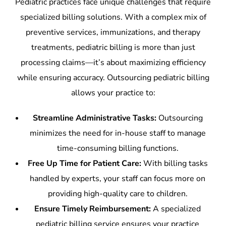
Pediatric practices face unique challenges that require
specialized billing solutions. With a complex mix of
preventive services, immunizations, and therapy
treatments, pediatric billing is more than just
processing claims—it’s about maximizing efficiency
while ensuring accuracy. Outsourcing pediatric billing
allows your practice to:
Streamline Administrative Tasks:
Outsourcing
minimizes the need for in-house staff to manage
time-consuming billing functions.
Free Up Time for Patient Care:
With billing tasks
handled by experts, your staff can focus more on
providing high-quality care to children.
Ensure Timely Reimbursement:
A specialized
pediatric billing service ensures your practice