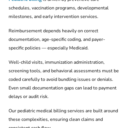
schedules, vaccination programs, developmental
milestones, and early intervention services.
Reimbursement depends heavily on correct
documentation, age-specific coding, and payer-
specific policies — especially Medicaid.
Well-child visits, immunization administration,
screening tools, and behavioral assessments must be
coded carefully to avoid bundling issues or denials.
Even small documentation gaps can lead to payment
delays or audit risk.
Our pediatric medical billing services are built around
these complexities, ensuring clean claims and
consistent cash flow.