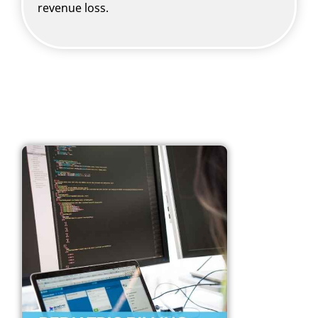
revenue loss.