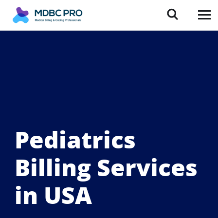
Pediatrics
Billing Services
in USA