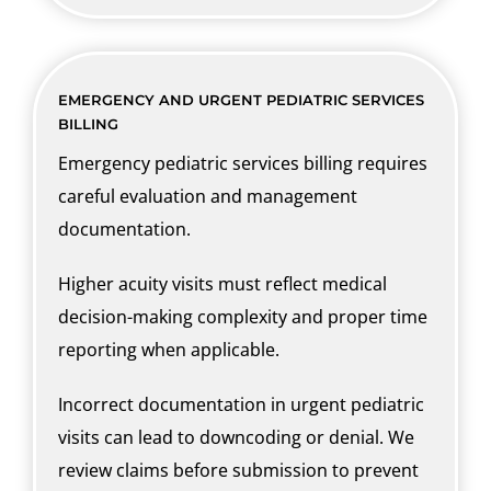
EMERGENCY AND URGENT PEDIATRIC SERVICES
BILLING
Emergency pediatric services billing requires
careful evaluation and management
documentation.
Higher acuity visits must reflect medical
decision-making complexity and proper time
reporting when applicable.
Incorrect documentation in urgent pediatric
visits can lead to downcoding or denial. We
review claims before submission to prevent