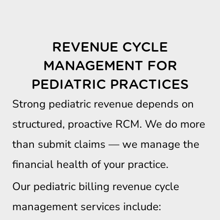
REVENUE CYCLE
MANAGEMENT FOR
PEDIATRIC PRACTICES
Strong pediatric revenue depends on
structured, proactive RCM. We do more
than submit claims — we manage the
financial health of your practice.
Our pediatric billing revenue cycle
management services include: