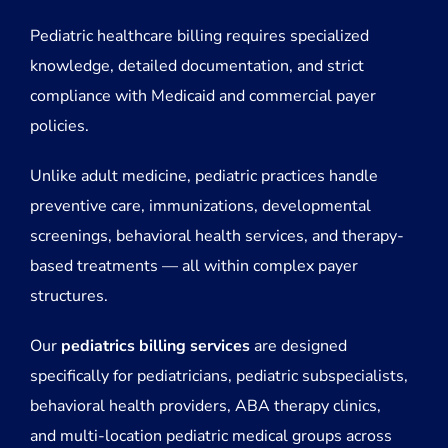
Pediatric healthcare billing requires specialized
knowledge, detailed documentation, and strict
compliance with Medicaid and commercial payer
policies.
Unlike adult medicine, pediatric practices handle
preventive care, immunizations, developmental
screenings, behavioral health services, and therapy-
based treatments — all within complex payer
structures.
Our
pediatrics billing services
are designed
specifically for pediatricians, pediatric subspecialists,
behavioral health providers, ABA therapy clinics,
and multi-location pediatric medical groups across