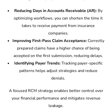
Reducing Days in Accounts Receivable (AR):
By
optimizing workflows, you can shorten the time it
takes to receive payment from insurance
companies.
Improving First-Pass Claim Acceptance:
Correctly
prepared claims have a higher chance of being
accepted on the first submission, reducing delays.
Identifying Payer Trends:
Tracking payer-specific
patterns helps adjust strategies and reduce
denials.
A focused RCM strategy enables better control over
your financial performance and mitigates revenue
leakage.