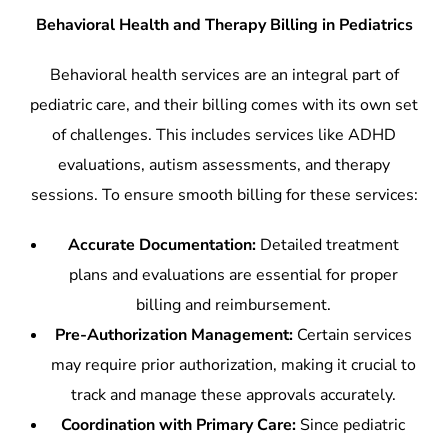
Behavioral Health and Therapy Billing in Pediatrics
Behavioral health services are an integral part of
pediatric care, and their billing comes with its own set
of challenges. This includes services like ADHD
evaluations, autism assessments, and therapy
sessions. To ensure smooth billing for these services:
Accurate Documentation:
Detailed treatment
plans and evaluations are essential for proper
billing and reimbursement.
Pre-Authorization Management:
Certain services
may require prior authorization, making it crucial to
track and manage these approvals accurately.
Coordination with Primary Care:
Since pediatric