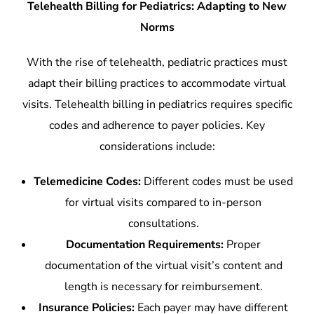
Telehealth Billing for Pediatrics: Adapting to New
Norms
With the rise of telehealth, pediatric practices must
adapt their billing practices to accommodate virtual
visits. Telehealth billing in pediatrics requires specific
codes and adherence to payer policies. Key
considerations include:
Telemedicine Codes:
Different codes must be used
for virtual visits compared to in-person
consultations.
Documentation Requirements:
Proper
documentation of the virtual visit’s content and
length is necessary for reimbursement.
Insurance Policies:
Each payer may have different