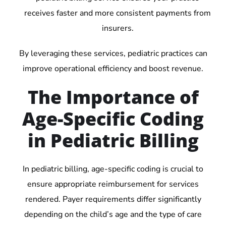
receives faster and more consistent payments from
insurers.
By leveraging these services, pediatric practices can
improve operational efficiency and boost revenue.
The Importance of
Age-Specific Coding
in Pediatric Billing
In pediatric billing, age-specific coding is crucial to
ensure appropriate reimbursement for services
rendered. Payer requirements differ significantly
depending on the child’s age and the type of care