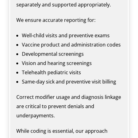
separately and supported appropriately.
We ensure accurate reporting for:
Well-child visits and preventive exams
Vaccine product and administration codes
Developmental screenings
Vision and hearing screenings
Telehealth pediatric visits
Same-day sick and preventive visit billing
Correct modifier usage and diagnosis linkage
are critical to prevent denials and
underpayments.
While coding is essential, our approach