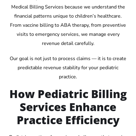
Medical Billing Services because we understand the
financial patterns unique to children’s healthcare.
From vaccine billing to ABA therapy, from preventive
visits to emergency services, we manage every
revenue detail carefully.
Our goal is not just to process claims — it is to create
predictable revenue stability for your pediatric
practice.
How Pediatric Billing
Services Enhance
Practice Efficiency