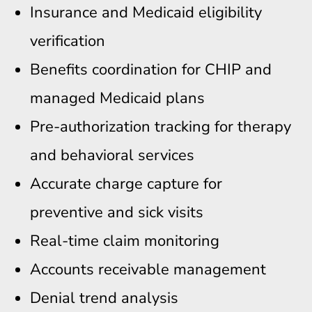
Insurance and Medicaid eligibility
verification
Benefits coordination for CHIP and
managed Medicaid plans
Pre-authorization tracking for therapy
and behavioral services
Accurate charge capture for
preventive and sick visits
Real-time claim monitoring
Accounts receivable management
Denial trend analysis