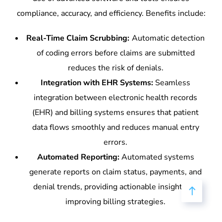
compliance, accuracy, and efficiency. Benefits include:
Real-Time Claim Scrubbing:
Automatic detection
of coding errors before claims are submitted
reduces the risk of denials.
Integration with EHR Systems:
Seamless
integration between electronic health records
(EHR) and billing systems ensures that patient
data flows smoothly and reduces manual entry
errors.
Automated Reporting:
Automated systems
generate reports on claim status, payments, and
denial trends, providing actionable insights for
improving billing strategies.