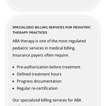
SPECIALIZED BILLING SERVICES FOR PEDIATRIC
THERAPY PRACTICES
ABA therapy is one of the most regulated
pediatric services in medical billing.
Insurance payers often require:
Pre-authorization before treatment
Defined treatment hours
Progress documentation
Regular re-certification
Our specialized billing services for ABA