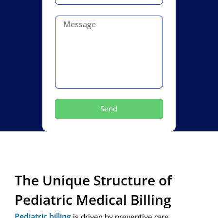
Send
The Unique Structure of
Pediatric Medical Billing
Pediatric billing
is driven by preventive care