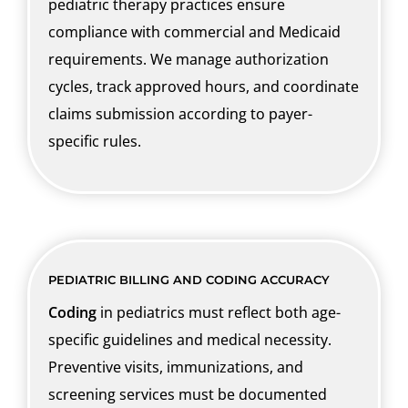
pediatric therapy practices ensure
compliance with commercial and Medicaid
requirements. We manage authorization
cycles, track approved hours, and coordinate
claims submission according to payer-
specific rules.
PEDIATRIC BILLING AND CODING ACCURACY
Coding
in pediatrics must reflect both age-
specific guidelines and medical necessity.
Preventive visits, immunizations, and
screening services must be documented