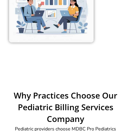
Why Practices Choose Our
Pediatric Billing Services
Company
Pediatric providers choose MDBC Pro Pediatrics