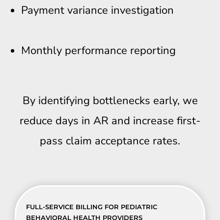
Payment variance investigation
Monthly performance reporting
By identifying bottlenecks early, we
reduce days in AR and increase first-
pass claim acceptance rates.
FULL-SERVICE BILLING FOR PEDIATRIC
BEHAVIORAL HEALTH PROVIDERS