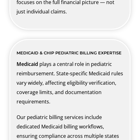
focuses on the full financial picture — not
just individual claims.
MEDICAID & CHIP PEDIATRIC BILLING EXPERTISE
Medicaid
plays a central role in pediatric
reimbursement. State-specific Medicaid rules
vary widely, affecting eligibility verification,
coverage limits, and documentation
requirements.
Our pediatric billing services include
dedicated Medicaid billing workflows,
ensuring compliance across multiple states