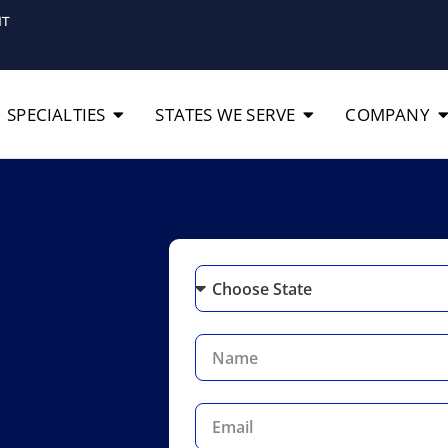
IT
SPECIALTIES
STATES WE SERVE
COMPANY