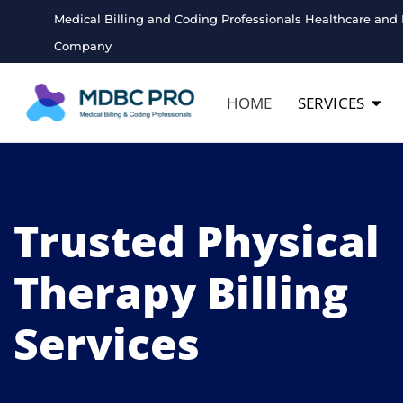
Medical Billing and Coding Professionals Healthcare and 
Company
HOME
SERVICES
Trusted Physical
Therapy Billing
Services