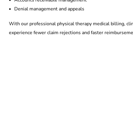
Accounts receivable management
Denial management and appeals
With our professional physical therapy medical billing, cli
experience fewer claim rejections and faster reimburseme