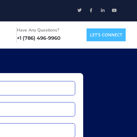
Have Any Questions?
LET'S CONNECT
+1 (786) 496-9960