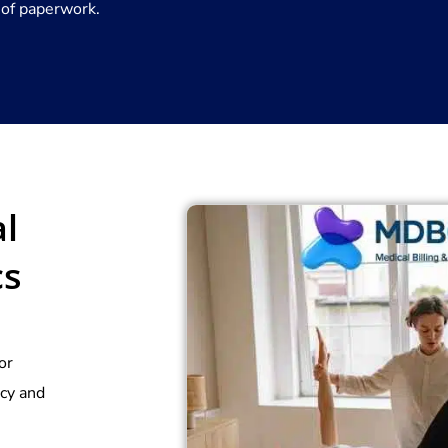
 of paperwork.
l
cs
or
acy and