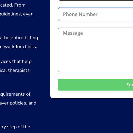
icated. From
guidelines, even
 the entire billing
 work for clinics.
vices that help
ical therapists
Se
equirements of
ayer policies, and
ery step of the