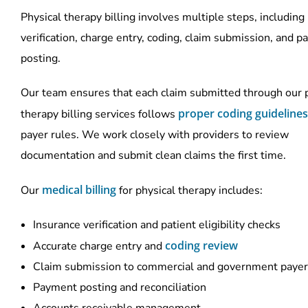
Physical therapy billing involves multiple steps, including
verification, charge entry, coding, claim submission, and 
posting.
Our team ensures that each claim submitted through our 
proper coding guidelines
therapy billing services follows
payer rules. We work closely with providers to review
documentation and submit clean claims the first time.
medical billing
Our
for physical therapy includes:
Insurance verification and patient eligibility checks
coding review
Accurate charge entry and
Claim submission to commercial and government paye
Payment posting and reconciliation