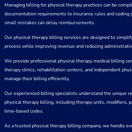
Managing billing for physical therapy practices can be compl
documentation requirements to insurance rules and coding 
small mistakes can delay reimbursements.
Our physical therapy billing services are designed to simplify
process while improving revenue and reducing administrative
We provide professional physical therapy medical billing ser
therapy clinics, rehabilitation centers, and independent phys
manage their billing efficiently.
Our experienced billing specialists understand the unique r
physical therapy billing, including therapy units, modifiers, p
time-based codes.
As a trusted physical therapy billing company, we handle ev