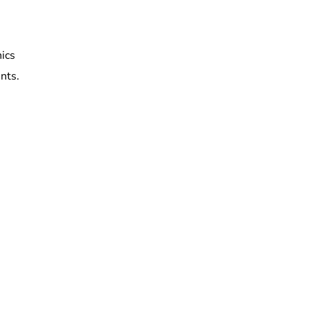
nics
nts.