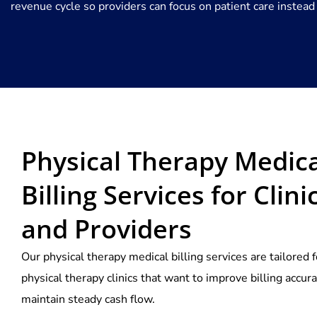
revenue cycle so providers can focus on patient care instead
Physical Therapy Medica
Billing Services for Clini
and Providers
Our physical therapy medical billing services are tailored f
physical therapy clinics that want to improve billing accur
maintain steady cash flow.