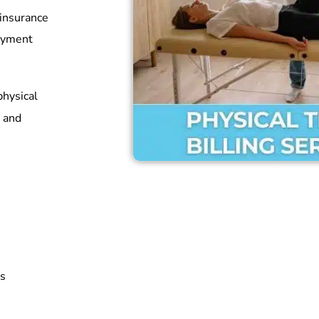
 insurance
payment
physical
and
rs