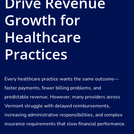
Drive Revenue
Growth for
Healthcare
Practices
Every healthcare practice wants the same outcome—
faster payments, fewer billing problems, and
predictable revenue. However, many providers across
Vermont struggle with delayed reimbursements,
increasing administrative responsibilities, and complex
insurance requirements that slow financial performance.