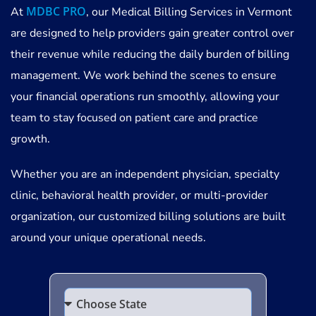
MDBC PRO
At
, our Medical Billing Services in Vermont
are designed to help providers gain greater control over
their revenue while reducing the daily burden of billing
management. We work behind the scenes to ensure
your financial operations run smoothly, allowing your
team to stay focused on patient care and practice
growth.
Whether you are an independent physician, specialty
clinic, behavioral health provider, or multi-provider
organization, our customized billing solutions are built
around your unique operational needs.