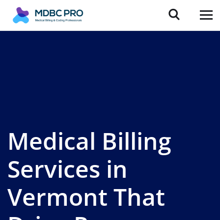
Medical Billing
Services in
Vermont That