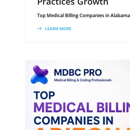
Practices Growth
Top Medical Billing Companies in Alabama
LEARN MORE