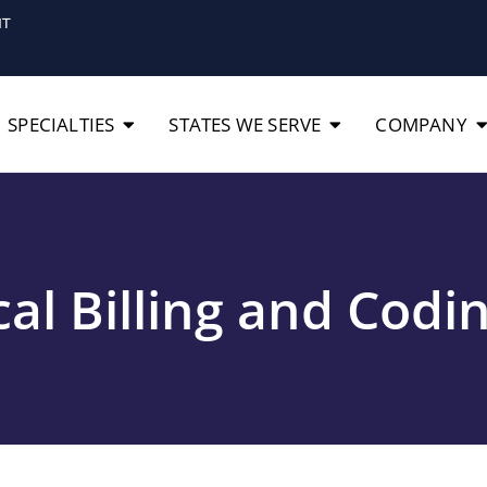
IT
SPECIALTIES
STATES WE SERVE
COMPANY
al Billing and Codi