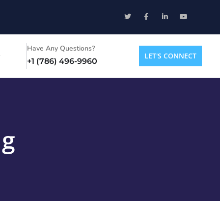
Have Any Questions?
LET'S CONNECT
+1 (786) 496-9960
ng