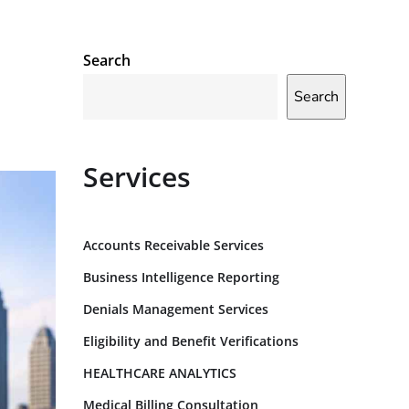
Search
Search
Services
Accounts Receivable Services
Business Intelligence Reporting
Denials Management Services
Eligibility and Benefit Verifications
HEALTHCARE ANALYTICS
Medical Billing Consultation