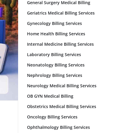
General Surgery Medical Billing
Geriatrics Medical Billing Services
Gynecology Billing Services
Home Health Billing Services
Internal Medicine Billing Services
Laboratory Billing Services
Neonatology Billing Services
Nephrology Billing Services
Neurology Medical Billing Services
OB GYN Medical Billing
Obstetrics Medical Billing Services
Oncology Billing Services
Ophthalmology Billing Services