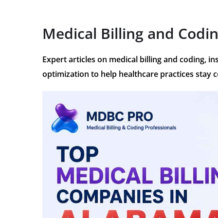
Medical Billing and Codi
Expert articles on medical billing and coding, 
optimization to help healthcare practices stay 