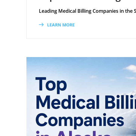
Leading Medical Billing Companies in the 
LEARN MORE