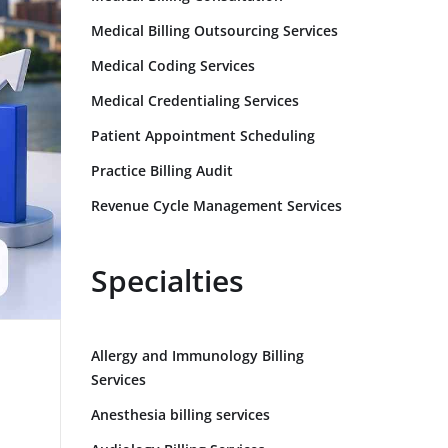
Medical Billing Outsourcing Services
Medical Coding Services
Medical Credentialing Services
Patient Appointment Scheduling
Practice Billing Audit
Revenue Cycle Management Services
Specialties
Allergy and Immunology Billing
Services
Anesthesia billing services