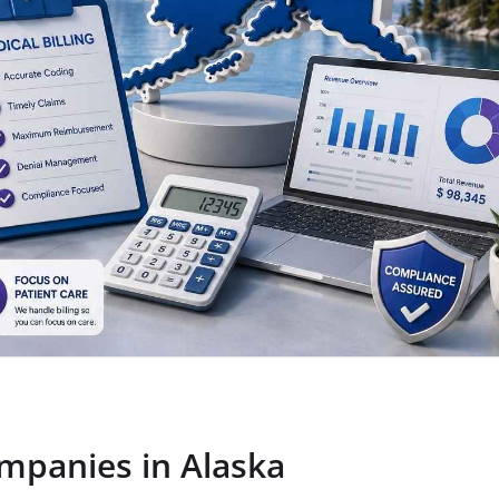
ompanies in Alaska