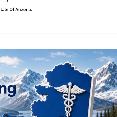
State Of Arizona.