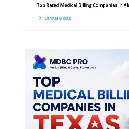
Top Rated Medical Billing Companies in Al
LEARN MORE