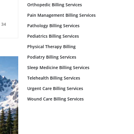
Orthopedic Billing Services
Pain Management Billing Services
34
Pathology Billing Services
Pediatrics Billing Services
Physical Therapy Billing
Podiatry Billing Services
Sleep Medicine Billing Services
Telehealth Billing Services
Urgent Care Billing Services
Wound Care Billing Services