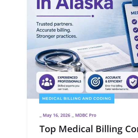
MEDICAL BILLING AND CODING
May 16, 2026
MDBC Pro
_
_
Top Medical Billing C