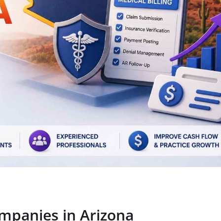
ompanies in Arizona