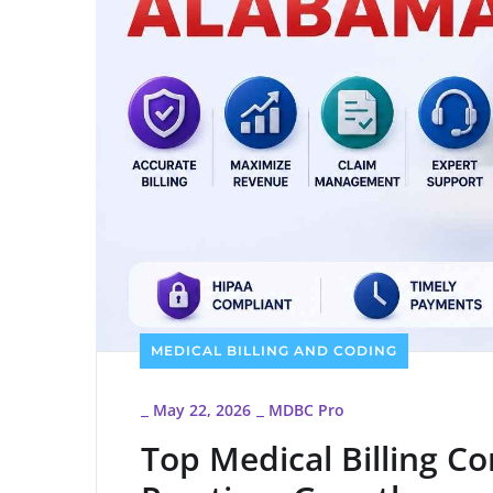
MEDICAL BILLING AND CODING
May 22, 2026
MDBC Pro
_
_
Top Medical Billing C