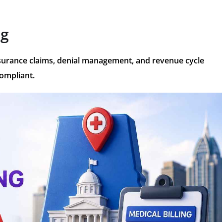
ng
insurance claims, denial management, and revenue cycle
compliant.