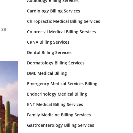
Audiology Billing Services
Cardiology Billing Services
Chiropractic Medical Billing Services
38
Colorectal Medical Billing Services
CRNA Billing Services
Dental Billing Services
Dermatology Billing Services
DME Medical Billing
Emergency Medical Services Billing
Endocrinology Medical Billing
ENT Medical Billing Services
Family Medicine Billing Services​
Gastroenterology Billing Services