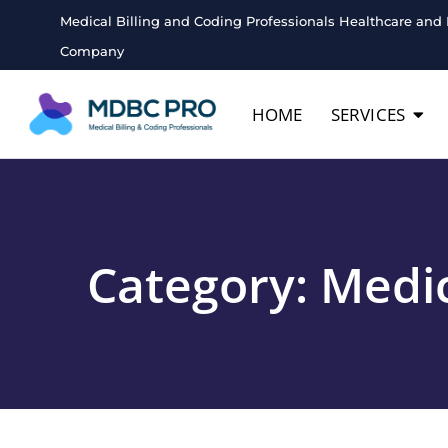
Medical Billing and Coding Professionals Healthcare and 
Company
HOME
SERVICES
Category:
Medic