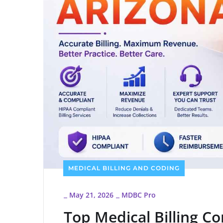
MEDICAL BILLING AND CODING
May 21, 2026
MDBC Pro
_
_
Top Medical Billing C