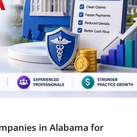
ompanies in Alabama for