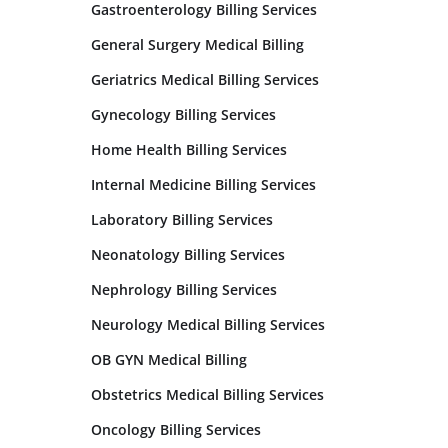
Gastroenterology Billing Services
General Surgery Medical Billing
Geriatrics Medical Billing Services
Gynecology Billing Services
Home Health Billing Services
Internal Medicine Billing Services
Laboratory Billing Services
Neonatology Billing Services
Nephrology Billing Services
Neurology Medical Billing Services
OB GYN Medical Billing
Obstetrics Medical Billing Services
Oncology Billing Services