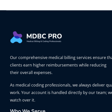
Our comprehensive medical billing services ensure th
clients earn higher reimbursements while reducing
their overall expenses.
As medical coding professionals, we always deliver qua
work. Your account is handled directly by our team; w
watch over it.
Who We Serve