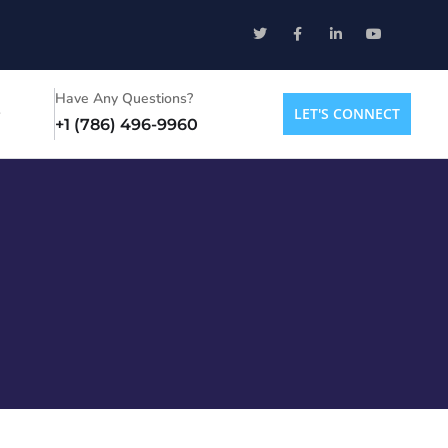
Have Any Questions?
LET'S CONNECT
+1 (786) 496-9960