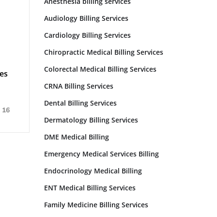
Anesthesia billing services
Audiology Billing Services
Cardiology Billing Services
Chiropractic Medical Billing Services
Colorectal Medical Billing Services
es
CRNA Billing Services
Dental Billing Services
16
Dermatology Billing Services
DME Medical Billing
Emergency Medical Services Billing
Endocrinology Medical Billing
ENT Medical Billing Services
Family Medicine Billing Services​