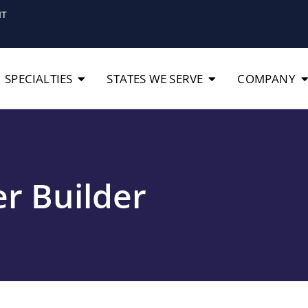
IT
SPECIALTIES
STATES WE SERVE
COMPANY
r Builder