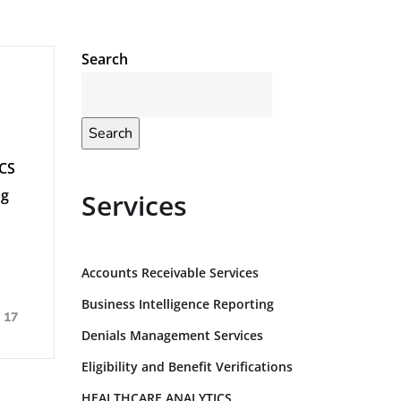
Search
Search
ICS
ng
Services
Accounts Receivable Services
Business Intelligence Reporting
17
Denials Management Services
Eligibility and Benefit Verifications
HEALTHCARE ANALYTICS