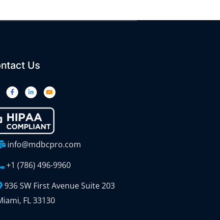
ntact Us
info@mdbcpro.com
+1 (786) 496-9960
936 SW First Avenue Suite 203
Miami, FL 33130