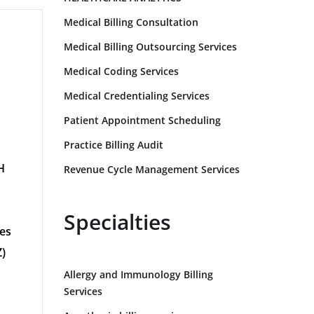
Medical Billing Consultation
Medical Billing Outsourcing Services
Medical Coding Services
Medical Credentialing Services
Patient Appointment Scheduling
Practice Billing Audit
H
Revenue Cycle Management Services
G
Specialties
tes
)
Allergy and Immunology Billing
Services