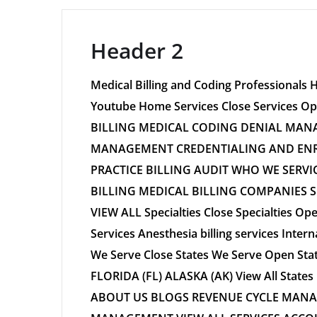
Header 2
Medical Billing and Coding Professionals 
Youtube Home Services Close Services
BILLING MEDICAL CODING DENIAL MANA
MANAGEMENT CREDENTIALING AND ENR
PRACTICE BILLING AUDIT WHO WE SERVI
BILLING MEDICAL BILLING COMPANIES 
VIEW ALL Specialties Close Specialties Ope
Services Anesthesia billing services Interna
We Serve Close States We Serve Open St
FLORIDA (FL) ALASKA (AK) View All Sta
ABOUT US BLOGS REVENUE CYCLE MANA