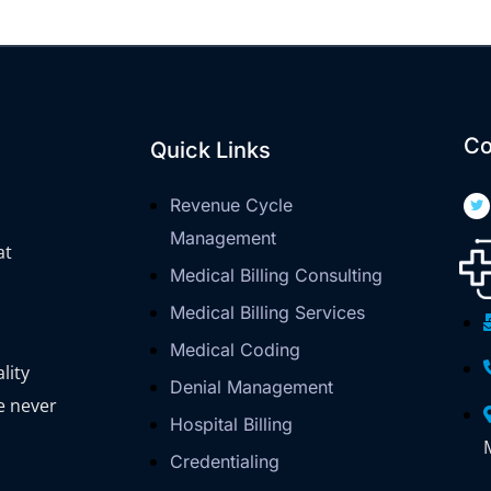
Co
Quick Links
Revenue Cycle
Management
at
Medical Billing Consulting
Medical Billing Services
Medical Coding
lity
Denial Management
e never
Hospital Billing
Credentialing