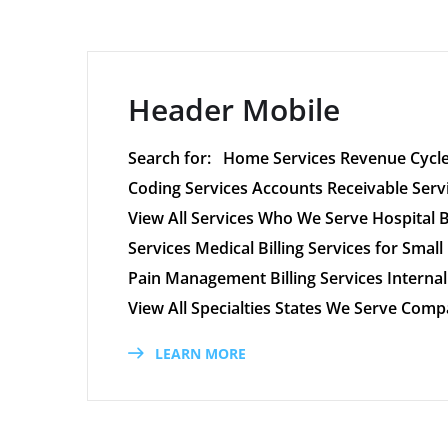
Header Mobile
Search for: Home Services Revenue Cycle
Coding Services Accounts Receivable Ser
View All Services Who We Serve Hospital Bil
Services Medical Billing Services for Small 
Pain Management Billing Services Internal 
View All Specialties States We Serve Co
LEARN MORE