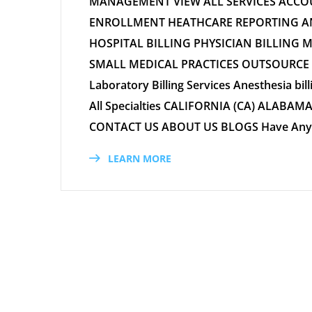
MANAGEMENT VIEW ALL SERVICES ACC
ENROLLMENT HEATHCARE REPORTING AND
HOSPITAL BILLING PHYSICIAN BILLING 
SMALL MEDICAL PRACTICES OUTSOURCE ME
Laboratory Billing Services Anesthesia bill
All Specialties CALIFORNIA (CA) ALABAMA 
CONTACT US ABOUT US BLOGS Have Any Qu
LEARN MORE