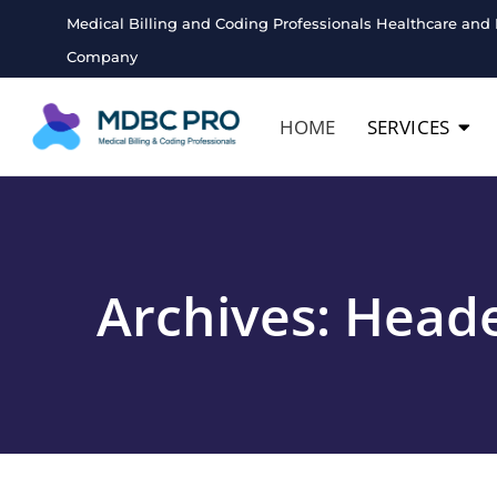
Medical Billing and Coding Professionals Healthcare and 
Company
HOME
SERVICES
Archives:
Heade