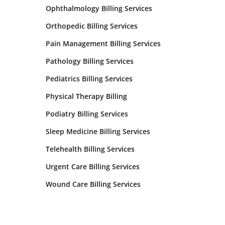
Ophthalmology Billing Services
Orthopedic Billing Services
Pain Management Billing Services
Pathology Billing Services
Pediatrics Billing Services
Physical Therapy Billing
Podiatry Billing Services
Sleep Medicine Billing Services
Telehealth Billing Services
Urgent Care Billing Services
Wound Care Billing Services