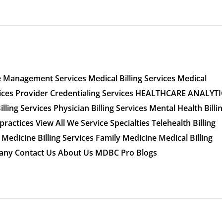
 Management Services Medical Billing Services Medical
vices Provider Credentialing Services HEALTHCARE ANALYT
ling Services Physician Billing Services Mental Health Billi
practices​ View All We Service Specialties Telehealth Billing
Medicine Billing Services Family Medicine Medical Billing
mpany Contact Us About Us MDBC Pro Blogs