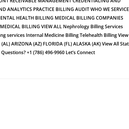
OUNT RECEIVABLE MANAGEMENT CREDENTIALING AND
 ANALYTICS PRACTICE BILLING AUDIT WHO WE SERVICE
MENTAL HEALTH BILLING MEDICAL BILLING COMPANIES
DICAL BILLING VIEW ALL Nephrology Billing Services
ing services Internal Medicine Billing Telehealth Billing View
(AL) ARIZONA (AZ) FLORIDA (FL) ALASKA (AK) View All Stat
estions? +1 (786) 496-9960 Let’s Connect