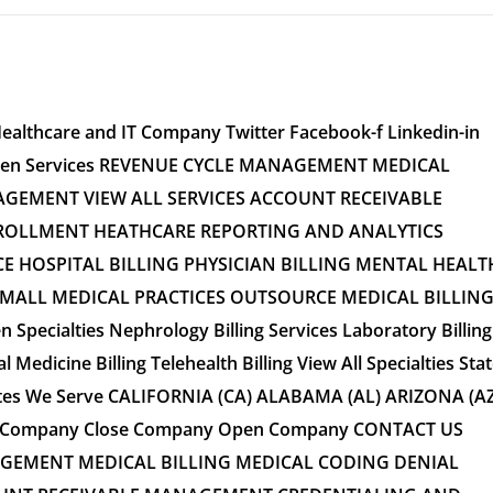
Healthcare and IT Company Twitter Facebook-f Linkedin-in
 Open Services REVENUE CYCLE MANAGEMENT MEDICAL
GEMENT VIEW ALL SERVICES ACCOUNT RECEIVABLE
OLLMENT HEATHCARE REPORTING AND ANALYTICS
CE HOSPITAL BILLING PHYSICIAN BILLING MENTAL HEALT
SMALL MEDICAL PRACTICES OUTSOURCE MEDICAL BILLIN
n Specialties Nephrology Billing Services Laboratory Billing
l Medicine Billing Telehealth Billing View All Specialties Sta
ates We Serve CALIFORNIA (CA) ALABAMA (AL) ARIZONA (AZ
tes Company Close Company Open Company CONTACT US
GEMENT MEDICAL BILLING MEDICAL CODING DENIAL